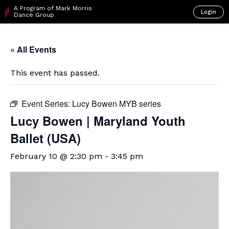
A Program of Mark Morris
Login
Dance Group
« All Events
This event has passed.
Event Series:
Lucy Bowen MYB series
Lucy Bowen | Maryland Youth
Ballet (USA)
February 10 @ 2:30 pm
-
3:45 pm