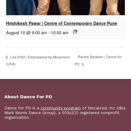
Hrishikesh Pawar | Centre of Contemporary Dance Pune
August 10 @ 9:00 am
-
10:00 am
Rachel Balaban | Dance for
Lisa Pritzl | Empowered by Movement
(USA)
PD
About Dance For PD
Dance for PD is a
community program
of Discalced, Inc (dba
Mark Morris Dance Group), a 501(c)(3) registered nonprofit
organization.