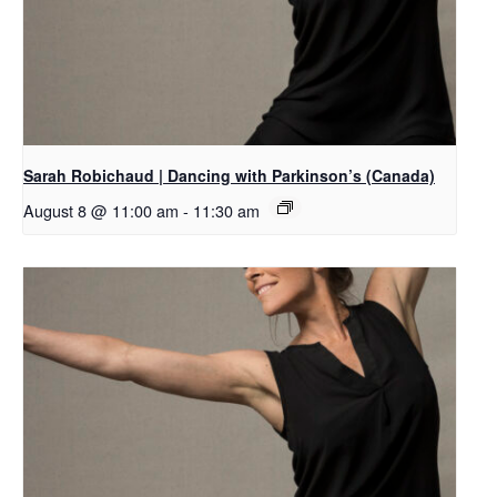
Sarah Robichaud | Dancing with Parkinson’s (Canada)
August 8 @ 11:00 am
-
11:30 am