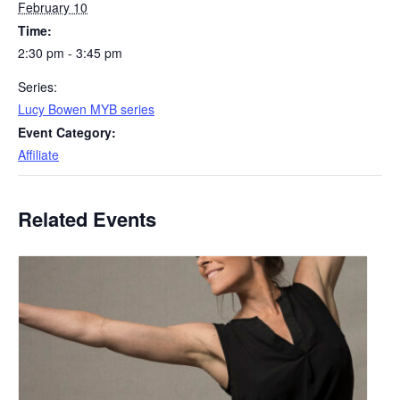
February 10
Time:
2:30 pm - 3:45 pm
Series:
Lucy Bowen MYB series
Event Category:
Affiliate
Related Events