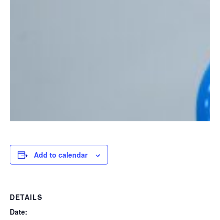
Add to calendar
DETAILS
Date: