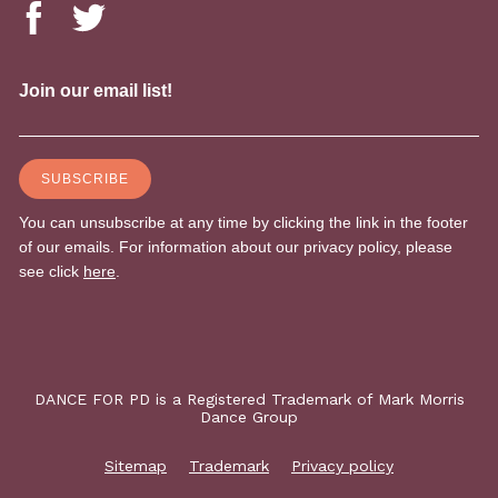
DANCE FOR PD is a Registered Trademark of Mark Morris
Dance Group
Sitemap
Trademark
Privacy policy