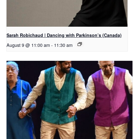
Sarah Robichaud | Dancing with Parkinson’s (Canada)
August 9 @ 11:00 am
-
11:30 am