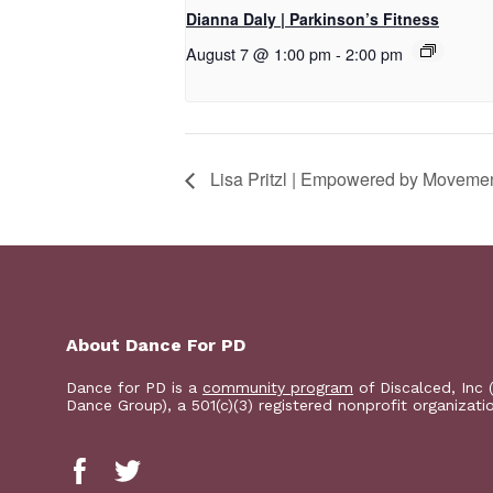
Dianna Daly | Parkinson’s Fitness
August 7 @ 1:00 pm
-
2:00 pm
Lisa Pritzl | Empowered by Moveme
About Dance For PD
Dance for PD is a
community program
of Discalced, Inc 
Dance Group), a 501(c)(3) registered nonprofit organizati