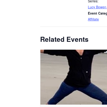
Series:
Lucy Bowen
Event Cate
Affiliate
Related Events