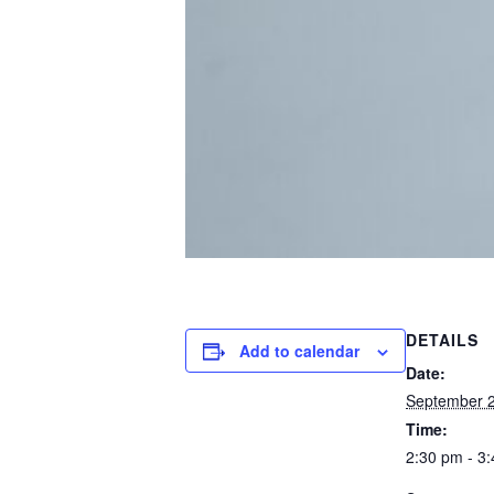
DETAILS
Add to calendar
Date:
September 2
Time:
2:30 pm - 3