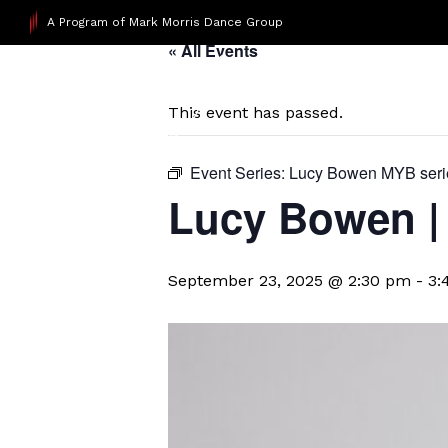
A Program of Mark Morris Dance Group
« All Events
This event has passed.
Event Series:
Lucy Bowen MYB seri
Lucy Bowen | 
September 23, 2025 @ 2:30 pm
-
3: