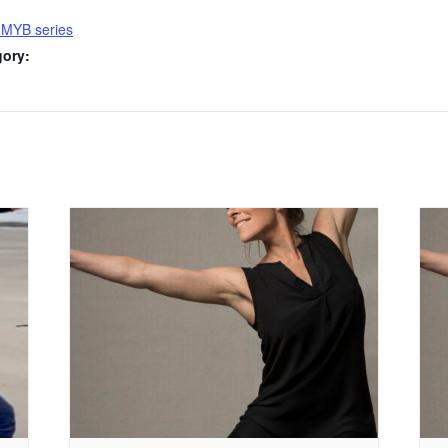
 MYB series
gory: