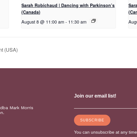
Sarah Robichaud | Dancing with Parkinson’s
Sar
(Canada)
(Ca
August 8 @ 11:00 am
-
11:30 am
Aug
nt (USA)
(dba Mark Morris
on.