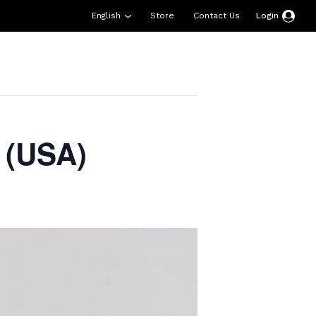
English
Store
Contact Us
Login
esources
Support
About Us
Donate
 (USA)