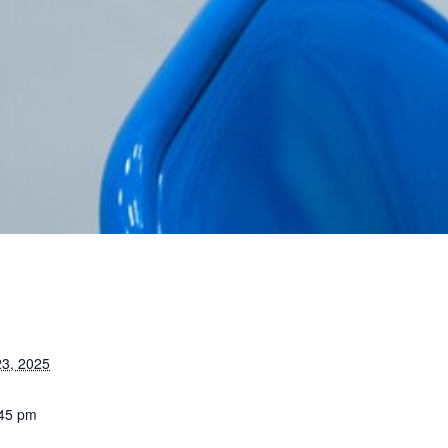
3, 2025
:45 pm