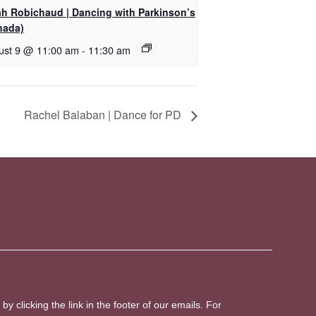
ah Robichaud | Dancing with Parkinson’s
nada)
ust 9 @ 11:00 am
-
11:30 am
Rachel Balaban | Dance for PD