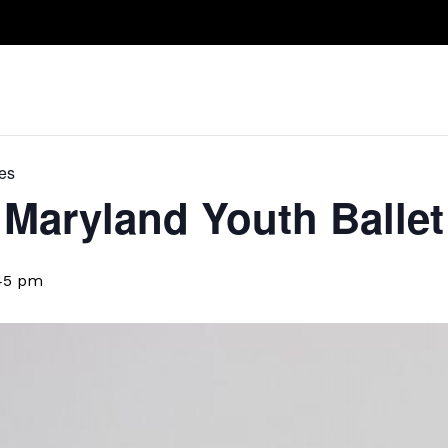
Take A Class
Train With Us
R
es
Maryland Youth Ballet
45 pm