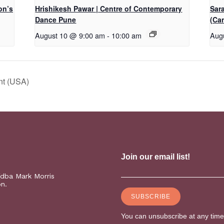
on’s
Hrishikesh Pawar | Centre of Contemporary
Sar
Dance Pune
(Ca
August 10 @ 9:00 am
-
10:00 am
Aug
nt (USA)
(dba Mark Morris
on.