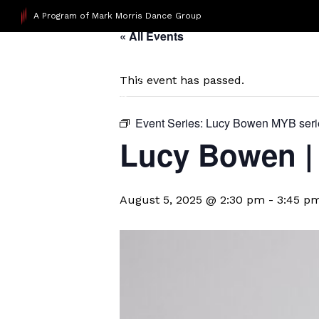
A Program of Mark Morris Dance Group
« All Events
This event has passed.
Event Series:
Lucy Bowen MYB seri
Lucy Bowen | 
August 5, 2025 @ 2:30 pm
-
3:45 p