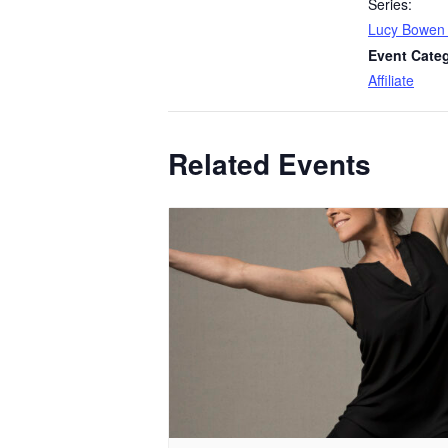
Series:
Lucy Bowen
Event Cate
Affiliate
Related Events