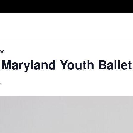
Take A Class
Train With Us
R
es
Maryland Youth Ballet
m