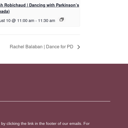
ah Robichaud | Dancing with Parkinson’s
nada)
ust 10 @ 11:00 am
-
11:30 am
Rachel Balaban | Dance for PD