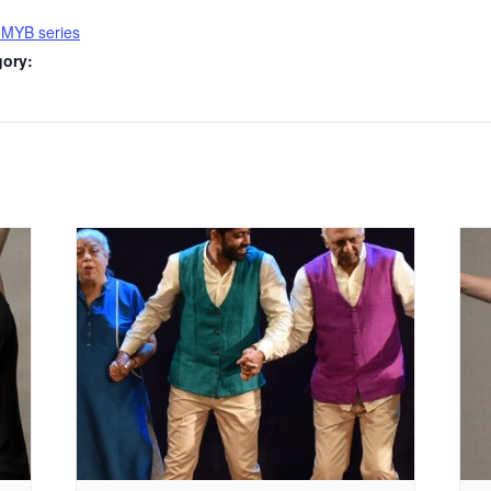
 MYB series
gory: