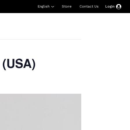
English
Store
Contact Us
Login
esources
Support
About Us
Donate
 (USA)