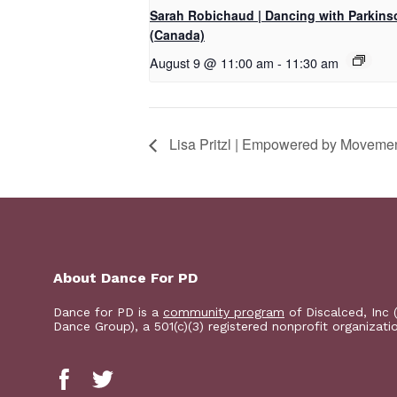
Sarah Robichaud | Dancing with Parkins
(Canada)
August 9 @ 11:00 am
-
11:30 am
Lisa Pritzl | Empowered by Moveme
About Dance For PD
Dance for PD is a
community program
of Discalced, Inc 
Dance Group), a 501(c)(3) registered nonprofit organizati