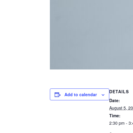
DETAILS
Add to calendar
Date:
August 5, 2
Time:
2:30 pm - 3