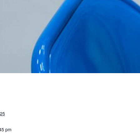
025
:45 pm