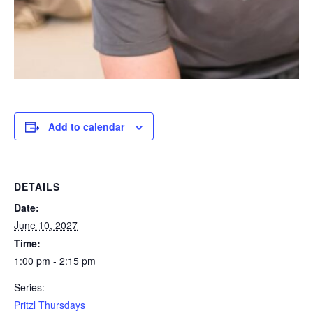
Add to calendar
DETAILS
Date:
June 10, 2027
Time:
1:00 pm - 2:15 pm
Series:
Pritzl Thursdays