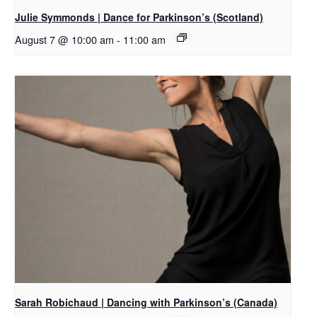
Julie Symmonds | Dance for Parkinson’s (Scotland)
August 7 @ 10:00 am
-
11:00 am
Sarah Robichaud | Dancing with Parkinson’s (Canada)