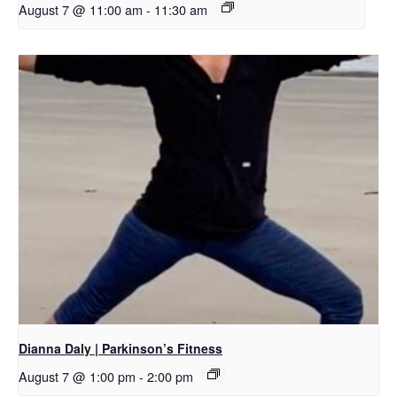
August 7 @ 11:00 am
-
11:30 am
Dianna Daly | Parkinson’s Fitness
August 7 @ 1:00 pm
-
2:00 pm