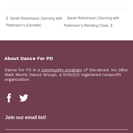
Sarah Robichaud | Dancing with
Sarah Robichaud | Dancing with
Parkinson’s (Canada)
Parkinson’s Standing Class
About Dance For PD
Dance for PD is a
community program
of Discalced, Inc (dba
Mark Morris Dance Group), a 501(c)(3) registered nonprofit
organization.