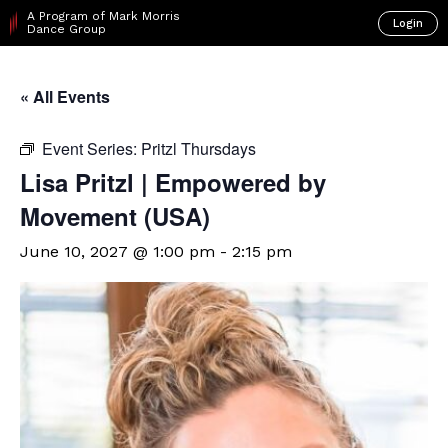
A Program of Mark Morris
Login
Dance Group
« All Events
Event Series:
Pritzl Thursdays
Lisa Pritzl | Empowered by
Movement (USA)
June 10, 2027 @ 1:00 pm
-
2:15 pm