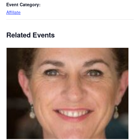
Event Category:
Affiliate
Related Events