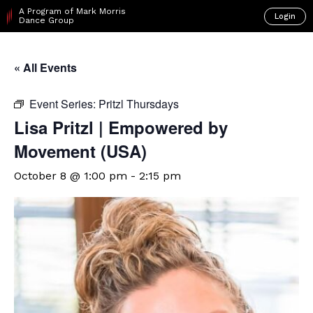
A Program of Mark Morris
Login
Dance Group
« All Events
Event Series:
Pritzl Thursdays
Lisa Pritzl | Empowered by
Movement (USA)
October 8 @ 1:00 pm
-
2:15 pm