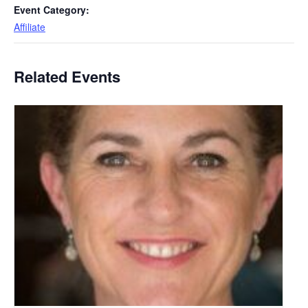
Event Category:
Affiliate
Related Events