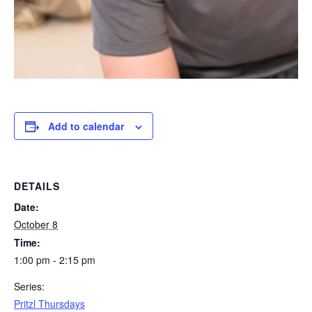
Add to calendar
DETAILS
Date:
October 8
Time:
1:00 pm - 2:15 pm
Series:
Pritzl Thursdays