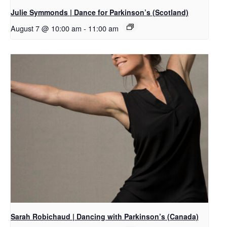
Julie Symmonds | Dance for Parkinson’s (Scotland)
August 7 @ 10:00 am
-
11:00 am
Sarah Robichaud | Dancing with Parkinson’s (Canada)