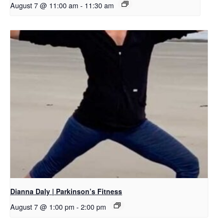
August 7 @ 11:00 am
-
11:30 am
Dianna Daly | Parkinson’s Fitness
August 7 @ 1:00 pm
-
2:00 pm