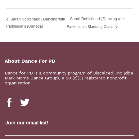
Sarah Robichaud | Dancing with
Sarah Robichaud | Dancing with
Parkinson’s (Canada)
Parkinson’s Standing Class
About Dance For PD
Dance for PD is a
community program
of Discalced, Inc (dba
Mark Morris Dance Group), a 501(c)(3) registered nonprofit
organization.