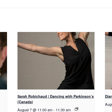
Sarah Robichaud | Dancing with Parkinson’s
Dian
(Canada)
Aug
August 7 @ 11:00 am
-
11:30 am