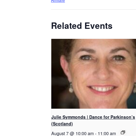
Affiliate
Related Events
Julie Symmonds | Dance for Parkinson’s
(Scotland)
August 7 @ 10:00 am
-
11:00 am