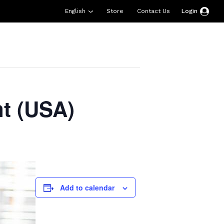
English
Store
Contact Us
Login
esources
Support
About Us
Donate
t (USA)
Add to calendar