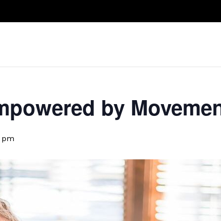
Take A Class
Train With Us
R
 Empowered by Movemen
5 pm