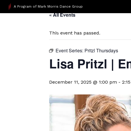
A Program of Mark Morris Dance Group
« All Events
This event has passed.
Event Series:
Pritzl Thursdays
Lisa Pritzl |
December 11, 2025 @ 1:00 pm
-
2:1