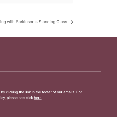
ing with Parkinson’s Standing Class