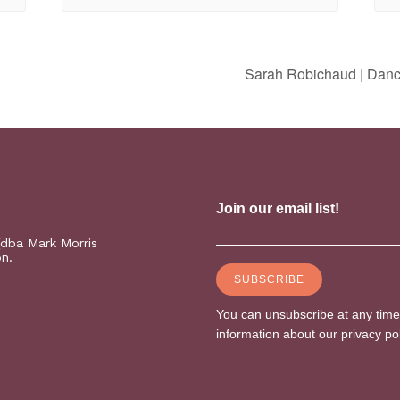
Sarah Robichaud | Danc
(dba Mark Morris
on.