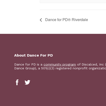
​Dance for PD® Riverdale
About Dance For PD
Dance for PD is a
community program
of Discalced, Inc 
Dance Group), a 501(c)(3) registered nonprofit organizati