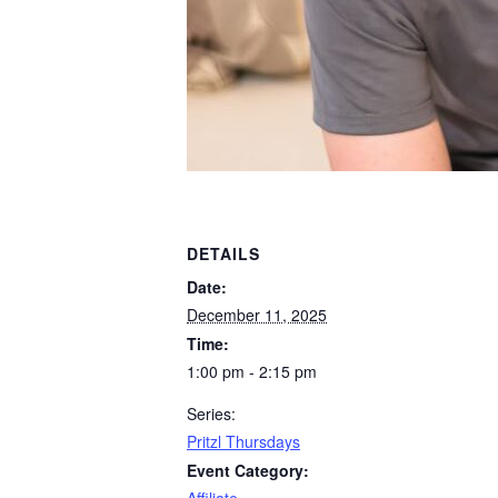
DETAILS
Date:
December 11, 2025
Time:
1:00 pm - 2:15 pm
Series:
Pritzl Thursdays
Event Category: