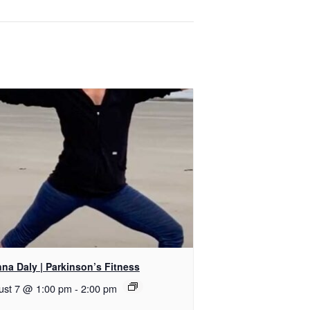
na Daly | Parkinson’s Fitness
ust 7 @ 1:00 pm
-
2:00 pm