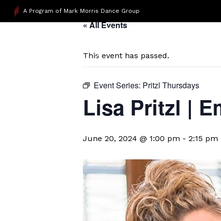
A Program of Mark Morris Dance Group
« All Events
This event has passed.
Event Series:
Pritzl Thursdays
Lisa Pritzl |
June 20, 2024 @ 1:00 pm
-
2:15 pm