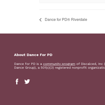
​Dance for PD® Riverdale
About Dance For PD
Dance for PD is a
community program
of Discalced, Inc 
Dance Group), a 501(c)(3) registered nonprofit organizati