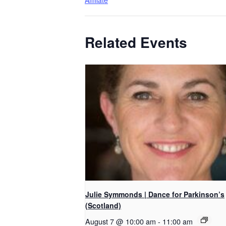
Affiliate
Related Events
Julie Symmonds | Dance for Parkinson’s
(Scotland)
August 7 @ 10:00 am
-
11:00 am