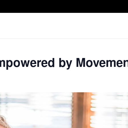
Take A Class
Train With Us
R
 Empowered by Movemen