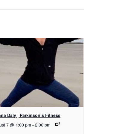
na Daly | Parkinson’s Fitness
ust 7 @ 1:00 pm
-
2:00 pm