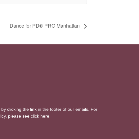
Dance for PD® PRO Manhattan