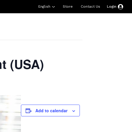
English
Store
Contact Us
Login
esources
Support
About Us
Donate
t (USA)
Add to calendar