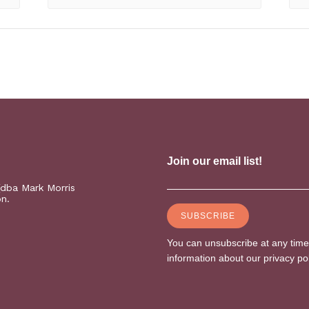
(dba Mark Morris
on.