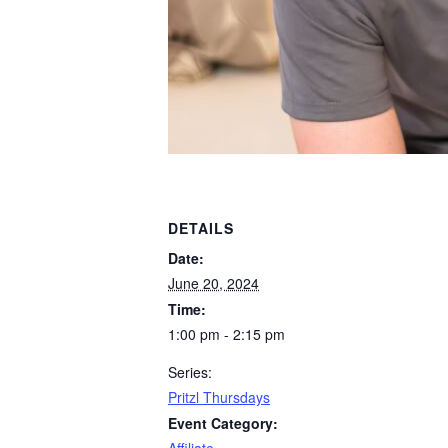
DETAILS
Date:
June 20, 2024
Time:
1:00 pm - 2:15 pm
Series:
Pritzl Thursdays
Event Category: