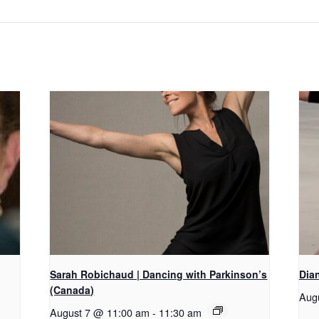
Sarah Robichaud | Dancing with Parkinson’s
Dian
(Canada)
Aug
August 7 @ 11:00 am
-
11:30 am