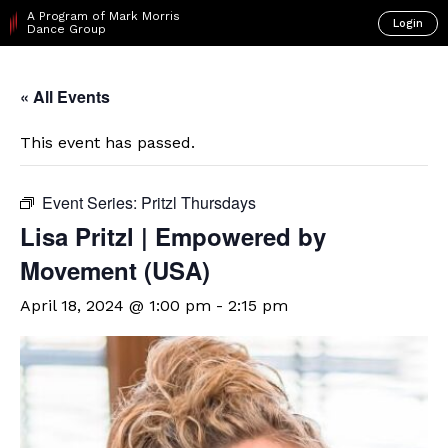
A Program of Mark Morris
Login
Dance Group
« All Events
This event has passed.
Event Series:
Pritzl Thursdays
Lisa Pritzl | Empowered by
Movement (USA)
April 18, 2024 @ 1:00 pm
-
2:15 pm