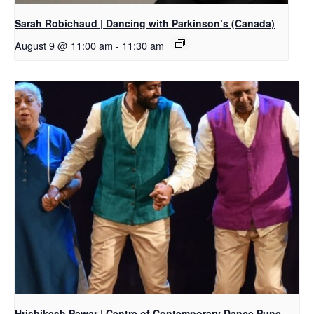
Sarah Robichaud | Dancing with Parkinson’s (Canada)
August 9 @ 11:00 am
-
11:30 am
Hrishikesh Pawar | Centre of Contemporary Dance Pune