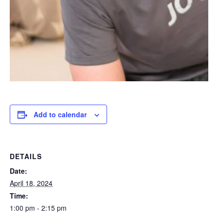
Add to calendar
DETAILS
Date:
April 18, 2024
Time:
1:00 pm - 2:15 pm