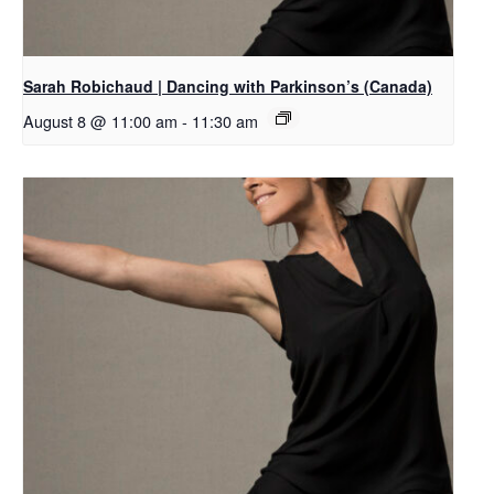
Sarah Robichaud | Dancing with Parkinson’s (Canada)
August 8 @ 11:00 am
-
11:30 am