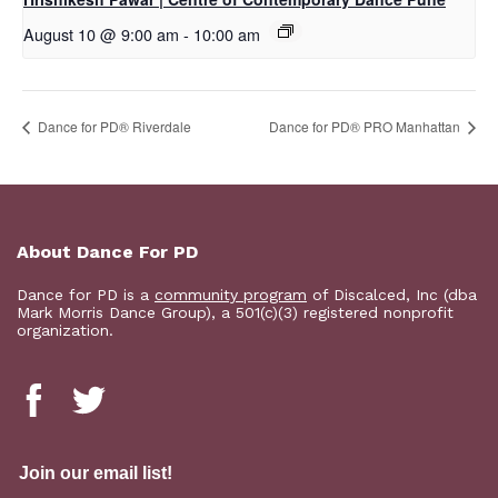
August 10 @ 9:00 am
-
10:00 am
​Dance for PD® Riverdale
Dance for PD® PRO Manhattan
About Dance For PD
Dance for PD is a
community program
of Discalced, Inc (dba
Mark Morris Dance Group), a 501(c)(3) registered nonprofit
organization.