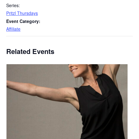
Series:
Pritzl Thursdays
Event Category:
Affiliate
Related Events