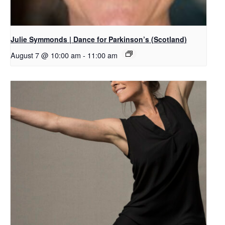
Julie Symmonds | Dance for Parkinson’s (Scotland)
August 7 @ 10:00 am
-
11:00 am