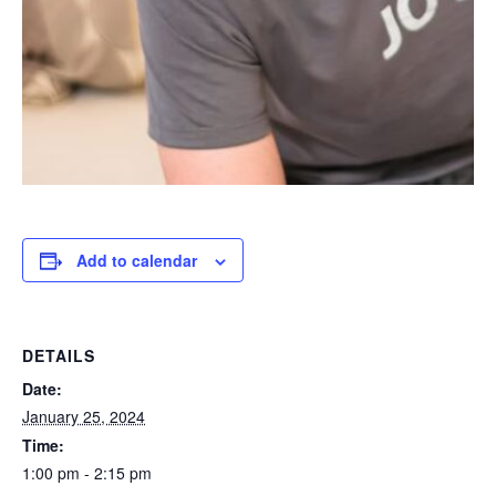
Add to calendar
DETAILS
Date:
January 25, 2024
Time:
1:00 pm - 2:15 pm