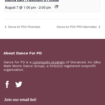
August 7 @ 1:00 pm
-
2:00 pm
​Dance for PD® Riverdale
Dance for PD® PRO Manhattan
About Dance For PD
Dance for PD is a
community program
of Discalced, Inc (dba
Mark Morris Dance Group), a 501(c)(3) registered nonprofit
organization.