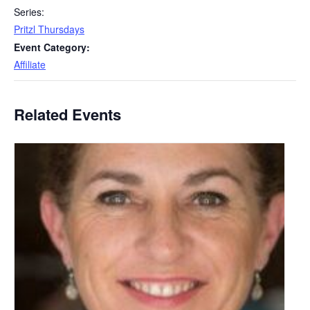
Series:
Pritzl Thursdays
Event Category:
Affiliate
Related Events