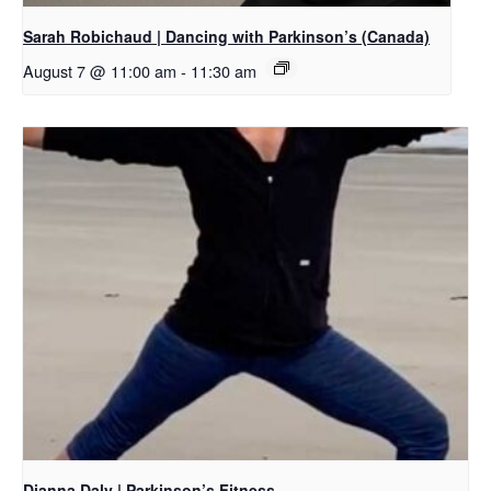
Sarah Robichaud | Dancing with Parkinson’s (Canada)
August 7 @ 11:00 am
-
11:30 am
Dianna Daly | Parkinson’s Fitness