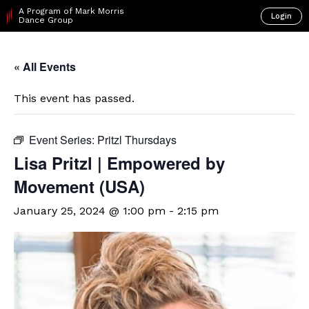
A Program of Mark Morris
Login
Dance Group
« All Events
This event has passed.
Event Series:
Pritzl Thursdays
Lisa Pritzl | Empowered by
Movement (USA)
January 25, 2024 @ 1:00 pm
-
2:15 pm