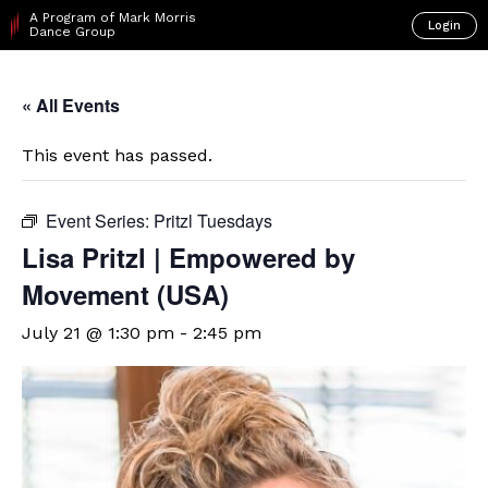
A Program of Mark Morris
Login
Dance Group
« All Events
This event has passed.
Event Series:
Pritzl Tuesdays
Lisa Pritzl | Empowered by
Movement (USA)
July 21 @ 1:30 pm
-
2:45 pm