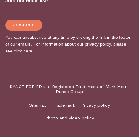
DANCE FOR PD is a Registered Trademark of Mark Morris
Dance Group
Sitemap
Trademark
Privacy policy
Photo and video policy