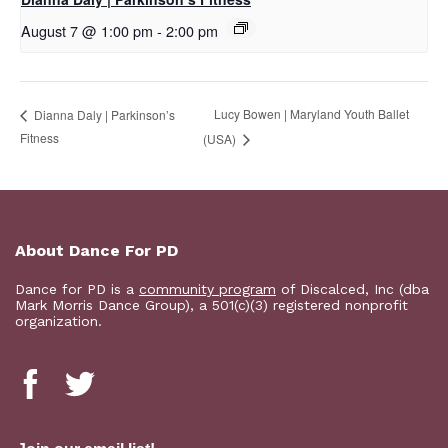
August 7 @ 1:00 pm
-
2:00 pm
Lucy Bowen | Maryland Youth Ballet
Dianna Daly | Parkinson’s
Fitness
(USA)
About Dance For PD
Dance for PD is a
community program
of Discalced, Inc (dba
Mark Morris Dance Group), a 501(c)(3) registered nonprofit
organization.