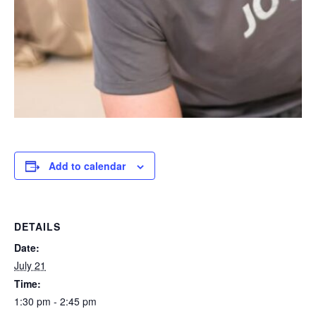
Add to calendar
DETAILS
Date:
July 21
Time:
1:30 pm - 2:45 pm