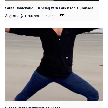
Sarah Robichaud | Dancing with Parkinson’s (Canada)
August 7 @ 11:00 am
-
11:30 am
Dianna Daly | Parkinson’s Fitness