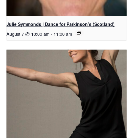
Julie Symmonds | Dance for Parkinson’s (Scotland)
August 7 @ 10:00 am
-
11:00 am