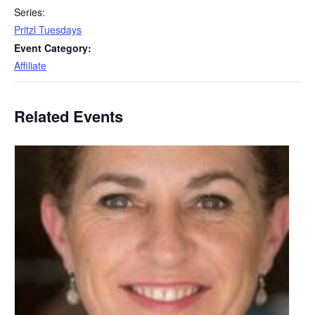
Series:
Pritzl Tuesdays
Event Category:
Affiliate
Related Events