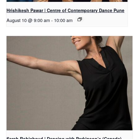
Hrishikesh Pawar | Centre of Contemporary Dance Pune
August 10 @ 9:00 am
-
10:00 am
Sarah Robichaud | Dancing with Parkinson’s (Canada)