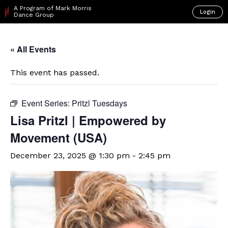
A Program of Mark Morris
Login
Dance Group
« All Events
This event has passed.
Event Series:
Pritzl Tuesdays
Lisa Pritzl | Empowered by
Movement (USA)
December 23, 2025 @ 1:30 pm
-
2:45 pm