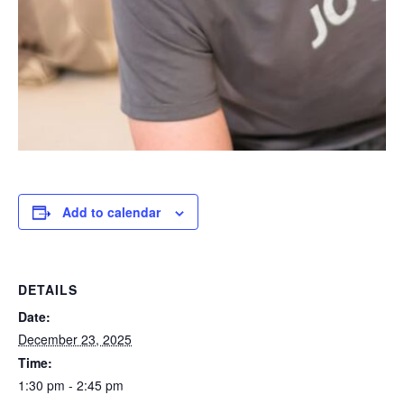
Add to calendar
DETAILS
Date:
December 23, 2025
Time:
1:30 pm - 2:45 pm