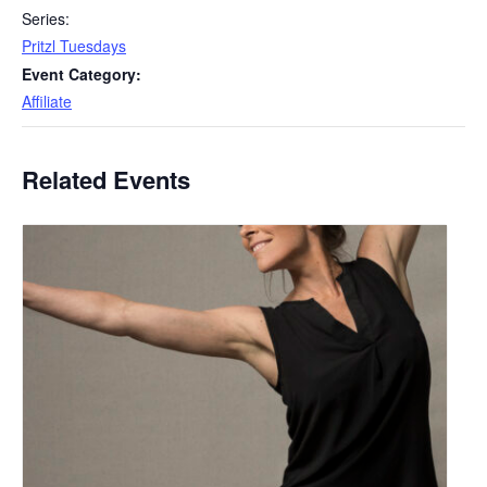
Series:
Pritzl Tuesdays
Event Category:
Affiliate
Related Events