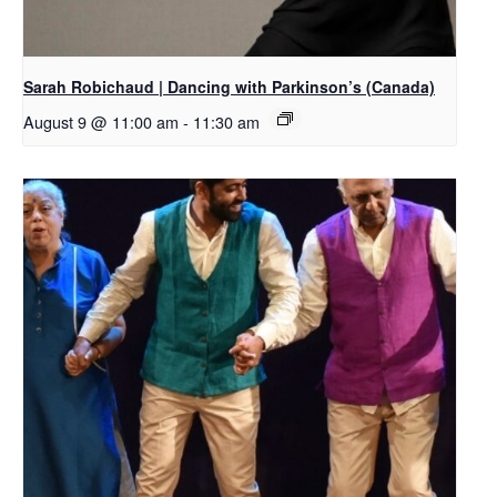
Sarah Robichaud | Dancing with Parkinson’s (Canada)
August 9 @ 11:00 am
-
11:30 am