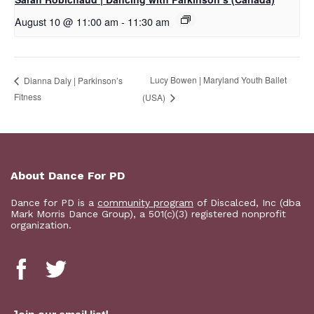
August 10 @ 11:00 am
-
11:30 am
Lucy Bowen | Maryland Youth Ballet
Dianna Daly | Parkinson’s
Fitness
(USA)
About Dance For PD
Dance for PD is a
community program
of Discalced, Inc (dba
Mark Morris Dance Group), a 501(c)(3) registered nonprofit
organization.