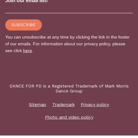
DANCE FOR PD is a Registered Trademark of Mark Morris
Dance Group
Sitemap
Trademark
Privacy policy
Photo and video policy