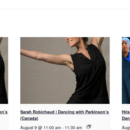
on’s
Sarah Robichaud | Dancing with Parkinson’s
Hri
(Canada)
Dan
August 9 @ 11:00 am
-
11:30 am
Aug