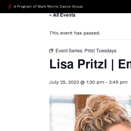
A Program of Mark Morris Dance Group
« All Events
This event has passed.
Event Series:
Pritzl Tuesdays
Lisa Pritzl |
July 25, 2023 @ 1:30 pm
-
2:45 pm