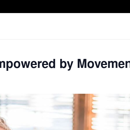
Take A Class
Train With Us
R
 Empowered by Movemen