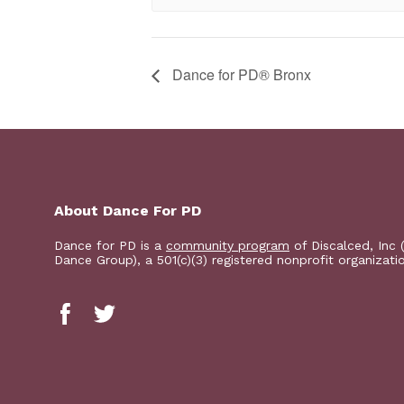
​Dance for PD® Bronx
About Dance For PD
Dance for PD is a
community program
of Discalced, Inc 
Dance Group), a 501(c)(3) registered nonprofit organizati