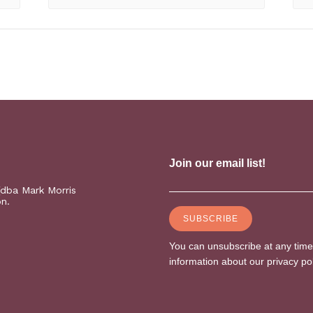
(dba Mark Morris
on.