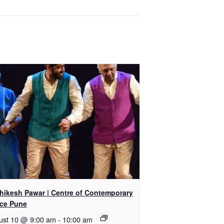
shikesh Pawar | Centre of Contemporary
ce Pune
ust 10 @ 9:00 am
-
10:00 am