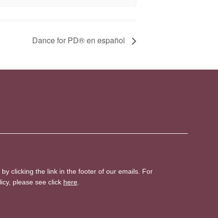
D​​ance for PD® en español