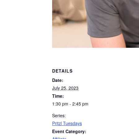
DETAILS
Date:
July 25, 2023
Time:
1:30 pm - 2:45 pm
Series:
Pritzl Tuesdays
Event Category: