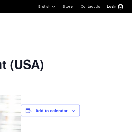
English
Store
Contact Us
Login
esources
Support
About Us
Donate
t (USA)
Add to calendar