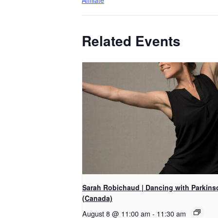
Affiliate
Related Events
Sarah Robichaud | Dancing with Parkins
(Canada)
August 8 @ 11:00 am
-
11:30 am