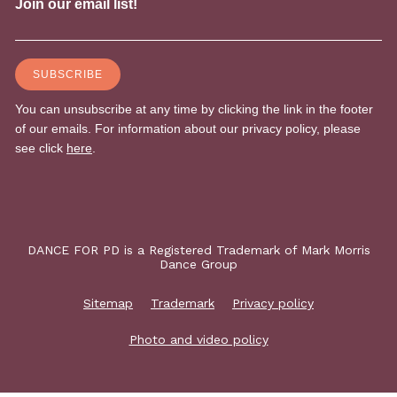
DANCE FOR PD is a Registered Trademark of Mark Morris
Dance Group
Sitemap
Trademark
Privacy policy
Photo and video policy