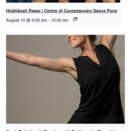
Hrishikesh Pawar | Centre of Contemporary Dance Pune
August 10 @ 9:00 am
-
10:00 am