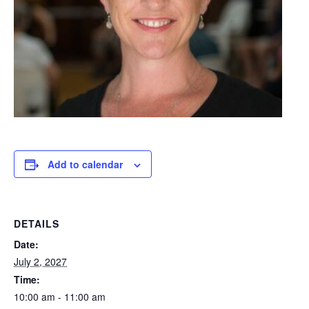
Add to calendar
DETAILS
Date:
July 2, 2027
Time:
10:00 am - 11:00 am