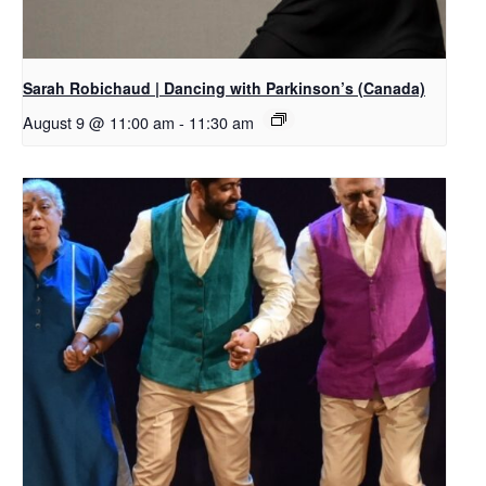
Sarah Robichaud | Dancing with Parkinson’s (Canada)
August 9 @ 11:00 am
-
11:30 am