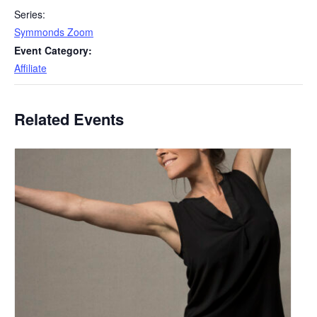
Series:
Symmonds Zoom
Event Category:
Affiliate
Related Events