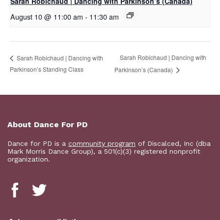
Sarah Robichaud | Dancing with Parkinson’s (Canada)
August 10 @ 11:00 am
-
11:30 am
Sarah Robichaud | Dancing with
Sarah Robichaud | Dancing with
Parkinson’s Standing Class
Parkinson’s (Canada)
About Dance For PD
Dance for PD is a
community program
of Discalced, Inc (dba
Mark Morris Dance Group), a 501(c)(3) registered nonprofit
organization.