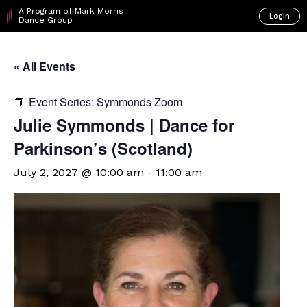
A Program of Mark Morris
Login
Dance Group
« All Events
Event Series:
Symmonds Zoom
Julie Symmonds | Dance for
Parkinson’s (Scotland)
July 2, 2027 @ 10:00 am
-
11:00 am