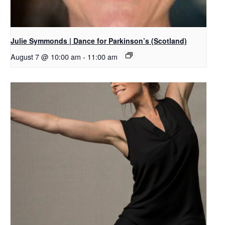
Julie Symmonds | Dance for Parkinson’s (Scotland)
August 7 @ 10:00 am
-
11:00 am