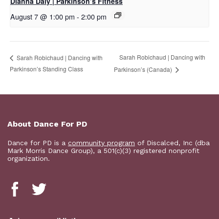
Dianna Daly | Parkinson’s Fitness
August 7 @ 1:00 pm
-
2:00 pm
Sarah Robichaud | Dancing with
Sarah Robichaud | Dancing with
Parkinson’s Standing Class
Parkinson’s (Canada)
About Dance For PD
Dance for PD is a
community program
of Discalced, Inc (dba
Mark Morris Dance Group), a 501(c)(3) registered nonprofit
organization.