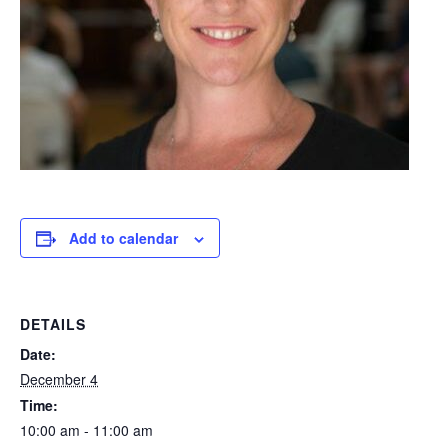
Add to calendar
DETAILS
Date:
December 4
Time:
10:00 am - 11:00 am