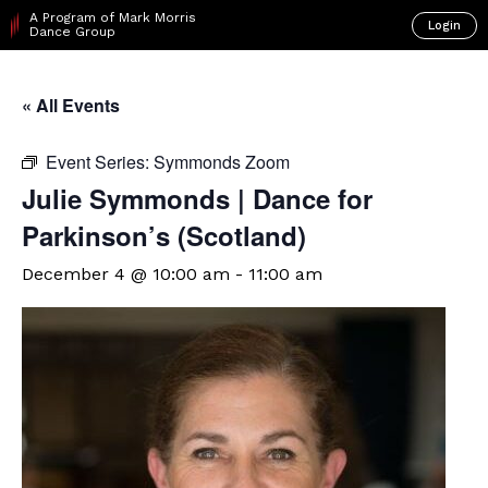
A Program of Mark Morris
Login
Dance Group
« All Events
Event Series:
Symmonds Zoom
Julie Symmonds | Dance for
Parkinson’s (Scotland)
December 4 @ 10:00 am
-
11:00 am