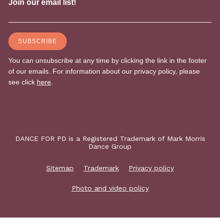
DANCE FOR PD is a Registered Trademark of Mark Morris
Dance Group
Sitemap
Trademark
Privacy policy
Photo and video policy