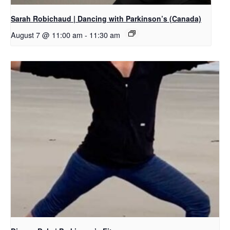
Sarah Robichaud | Dancing with Parkinson’s (Canada)
August 7 @ 11:00 am
-
11:30 am