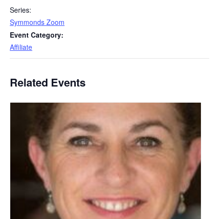
Series:
Symmonds Zoom
Event Category:
Affiliate
Related Events