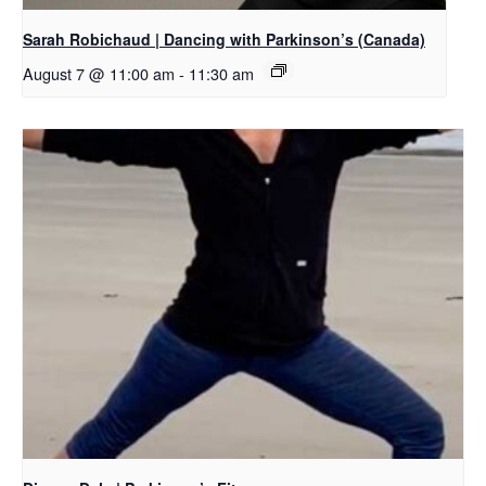
Sarah Robichaud | Dancing with Parkinson’s (Canada)
August 7 @ 11:00 am
-
11:30 am