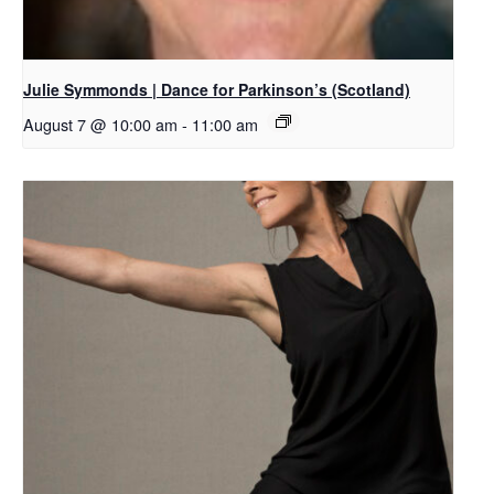
Julie Symmonds | Dance for Parkinson’s (Scotland)
August 7 @ 10:00 am
-
11:00 am