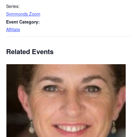
Series:
Symmonds Zoom
Event Category:
Affiliate
Related Events