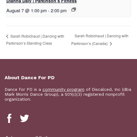
Dianna Daly | Parkinson’s Fitness
August 7 @ 1:00 pm
-
2:00 pm
Sarah Robichaud | Dancing with
Sarah Robichaud | Dancing with
Parkinson’s Standing Class
Parkinson’s (Canada)
About Dance For PD
Dance for PD is a
community program
of Discalced, Inc (dba
Mark Morris Dance Group), a 501(c)(3) registered nonprofit
organization.