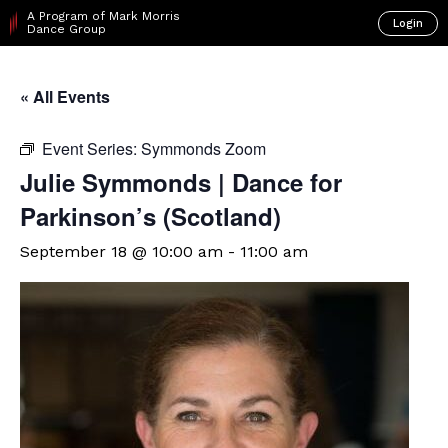
A Program of Mark Morris
Login
Dance Group
« All Events
Event Series:
Symmonds Zoom
Julie Symmonds | Dance for
Parkinson’s (Scotland)
September 18 @ 10:00 am
-
11:00 am