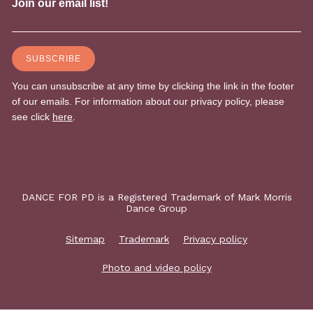
DANCE FOR PD is a Registered Trademark of Mark Morris
Dance Group
Sitemap
Trademark
Privacy policy
Photo and video policy