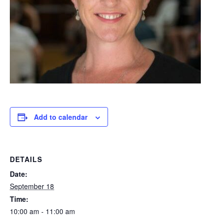
Add to calendar
DETAILS
Date:
September 18
Time:
10:00 am - 11:00 am