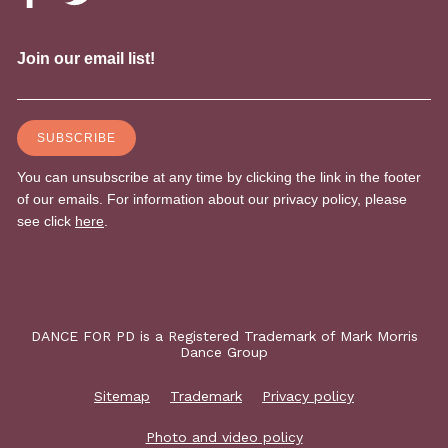
DANCE FOR PD is a Registered Trademark of Mark Morris
Dance Group
Sitemap
Trademark
Privacy policy
Photo and video policy