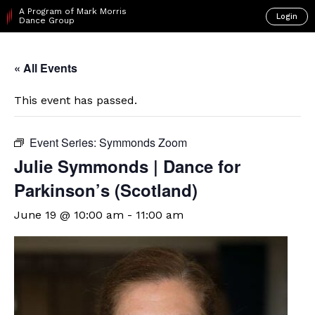
A Program of Mark Morris
Login
Dance Group
« All Events
This event has passed.
Event Series:
Symmonds Zoom
Julie Symmonds | Dance for
Parkinson’s (Scotland)
June 19 @ 10:00 am
-
11:00 am