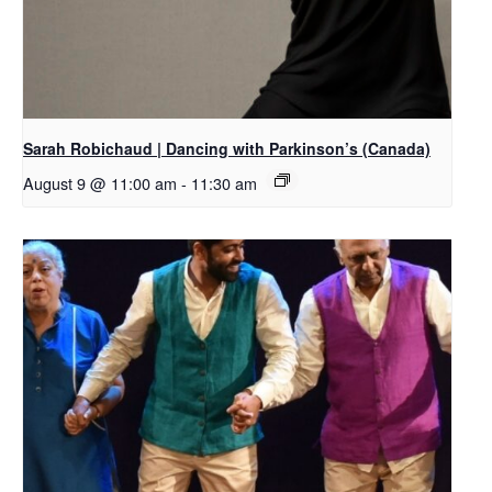
Sarah Robichaud | Dancing with Parkinson’s (Canada)
August 9 @ 11:00 am
-
11:30 am