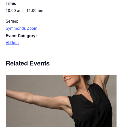
Time:
10:00 am - 11:00 am
Series:
Symmonds Zoom
Event Category:
Affiliate
Related Events