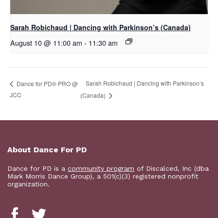
Sarah Robichaud | Dancing with Parkinson’s (Canada)
August 10 @ 11:00 am
-
11:30 am
Sarah Robichaud | Dancing with Parkinson’s
Dance for PD® PRO @
JCC
(Canada)
About Dance For PD
Dance for PD is a
community program
of Discalced, Inc (dba
Mark Morris Dance Group), a 501(c)(3) registered nonprofit
organization.