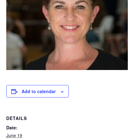
Add to calendar
DETAILS
Date:
June 19