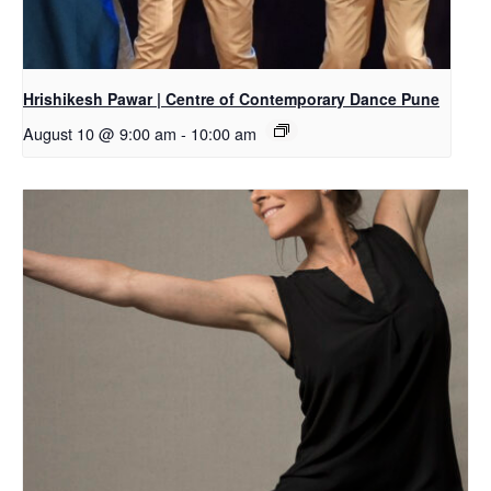
Hrishikesh Pawar | Centre of Contemporary Dance Pune
August 10 @ 9:00 am
-
10:00 am