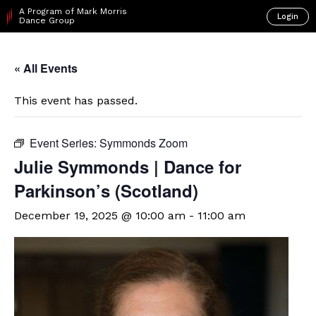
A Program of Mark Morris
Login
Dance Group
« All Events
This event has passed.
Event Series:
Symmonds Zoom
Julie Symmonds | Dance for
Parkinson’s (Scotland)
December 19, 2025 @ 10:00 am
-
11:00 am