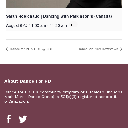
Sarah Robichaud | Dancing with Parkinson’s (Canada)
August 6 @ 11:00 am
-
11:30 am
Dance for PD® PRO @ JCC
​Dance for PD® Downtown
About Dance For PD
Dance for PD is a
community program
of Discalced, Inc (dba
Mark Morris Dance Group), a 501(c)(3) registered nonprofit
organization.