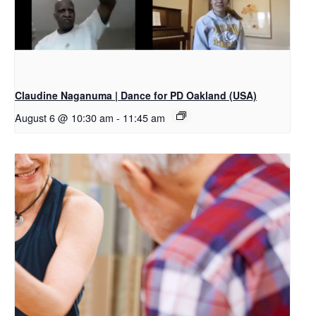
Claudine Naganuma | Dance for PD Oakland (USA)
August 6 @ 10:30 am
-
11:45 am