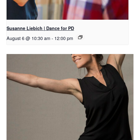
Susanne Liebich | Dance for PD
August 6 @ 10:30 am
-
12:00 pm