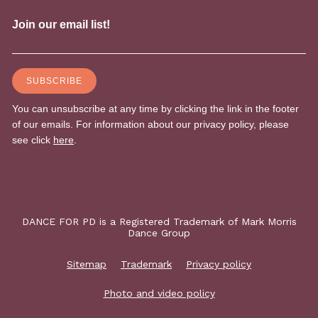
DANCE FOR PD is a Registered Trademark of Mark Morris
Dance Group
Sitemap
Trademark
Privacy policy
Photo and video policy