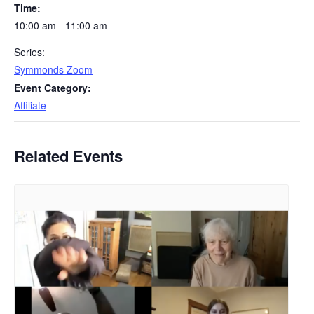
Time:
10:00 am - 11:00 am
Series:
Symmonds Zoom
Event Category:
Affiliate
Related Events