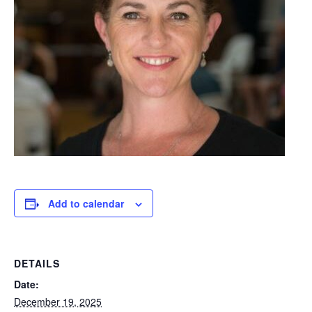
Add to calendar
DETAILS
Date:
December 19, 2025