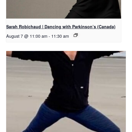
Sarah Robichaud | Dancing with Parkinson’s (Canada)
August 7 @ 11:00 am
-
11:30 am