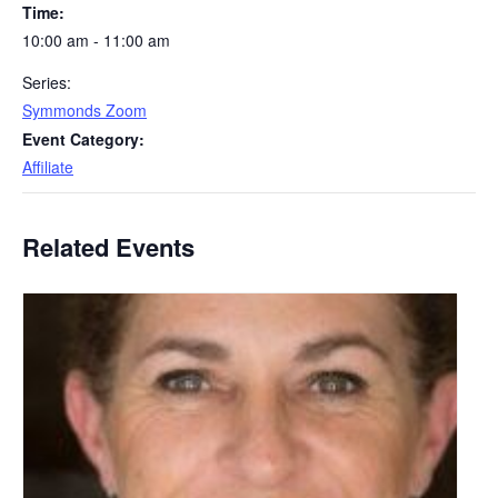
Time:
10:00 am - 11:00 am
Series:
Symmonds Zoom
Event Category:
Affiliate
Related Events