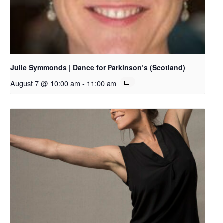
Julie Symmonds | Dance for Parkinson’s (Scotland)
August 7 @ 10:00 am
-
11:00 am