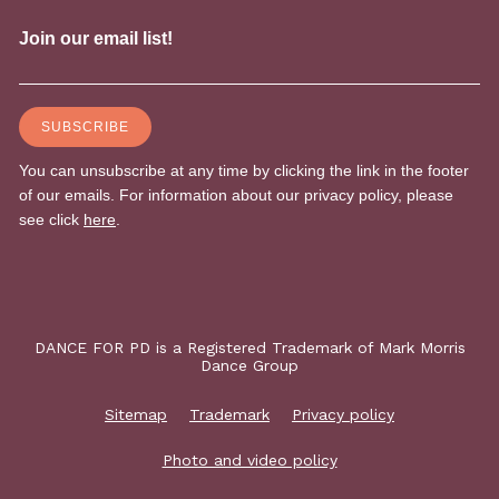
DANCE FOR PD is a Registered Trademark of Mark Morris
Dance Group
Sitemap
Trademark
Privacy policy
Photo and video policy