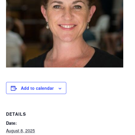
Add to calendar
DETAILS
Date:
August 8, 2025