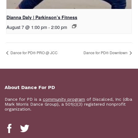
Dianna Daly | Parkinson’s Fitness
August 7 @ 1:00 pm
-
2:00 pm
Dance for PD® PRO @ JCC
​Dance for PD® Downtown
About Dance For PD
Dance for PD is a
community program
of Discalced, Inc (dba
Mark Morris Dance Group), a 501(c)(3) registered nonprofit
organization.