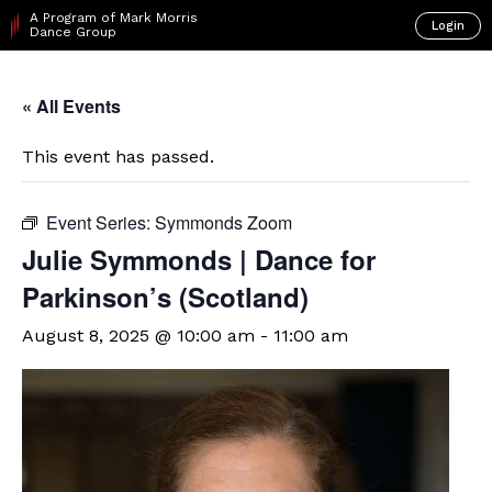
A Program of Mark Morris
Login
Dance Group
« All Events
This event has passed.
Event Series:
Symmonds Zoom
Julie Symmonds | Dance for
Parkinson’s (Scotland)
August 8, 2025 @ 10:00 am
-
11:00 am