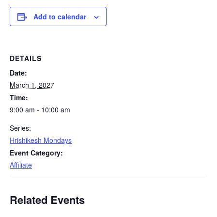
Add to calendar
DETAILS
Date:
March 1, 2027
Time:
9:00 am - 10:00 am
Series:
Hrishikesh Mondays
Event Category:
Affiliate
Related Events