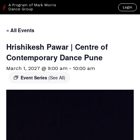
A Program of Mark Morris
Login
Dance Group
« All Events
Hrishikesh Pawar | Centre of
Contemporary Dance Pune
March 1, 2027 @ 9:00 am
-
10:00 am
Event Series
(See All)