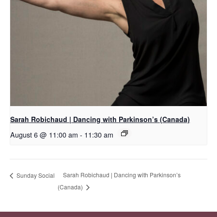
Sarah Robichaud | Dancing with Parkinson’s (Canada)
August 6 @ 11:00 am
-
11:30 am
Sarah Robichaud | Dancing with Parkinson’s
Sunday Social
(Canada)