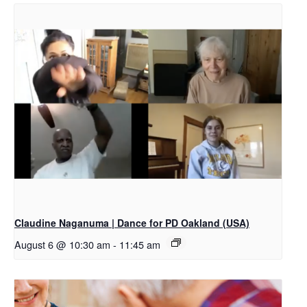
Claudine Naganuma | Dance for PD Oakland (USA)
August 6 @ 10:30 am
-
11:45 am