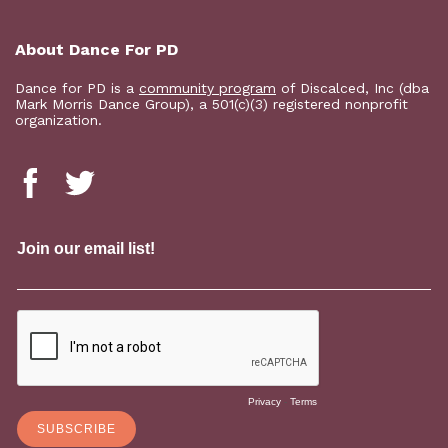
About Dance For PD
Dance for PD is a
community program
of Discalced, Inc (dba
Mark Morris Dance Group), a 501(c)(3) registered nonprofit
organization.