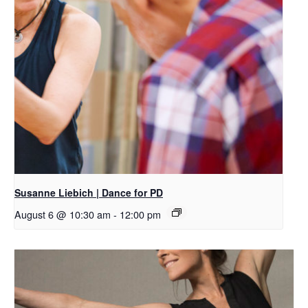
Susanne Liebich | Dance for PD
August 6 @ 10:30 am
-
12:00 pm