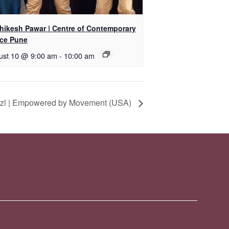
shikesh Pawar | Centre of Contemporary
ce Pune
ust 10 @ 9:00 am
-
10:00 am
itzl | Empowered by Movement (USA)