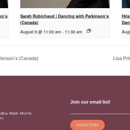
on’s
Sarah Robichaud | Dancing with Parkinson’s
Hri
(Canada)
Dan
August 9 @ 11:00 am
-
11:30 am
Aug
rkinson’s (Canada)
Lisa Pr
(dba Mark Morris
on.