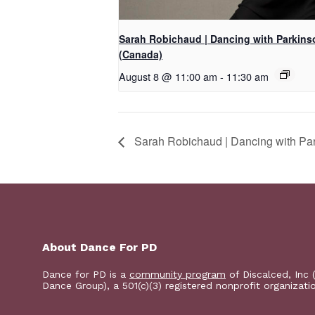
Sarah Robichaud | Dancing with Parkins
(Canada)
August 8 @ 11:00 am
-
11:30 am
Sarah Robichaud | Dancing with Pa
About Dance For PD
Dance for PD is a
community program
of Discalced, Inc 
Dance Group), a 501(c)(3) registered nonprofit organizati