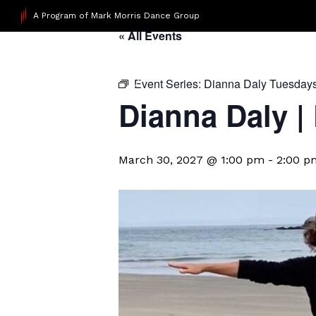
A Program of Mark Morris Dance Group
« All Events
Event Series:
Dianna Daly Tuesday
Dianna Daly |
March 30, 2027 @ 1:00 pm
-
2:00 p