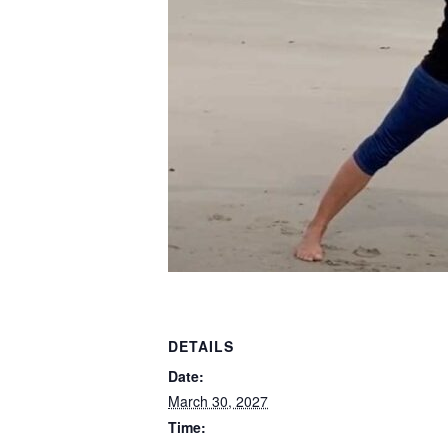
DETAILS
Date:
March 30, 2027
Time: