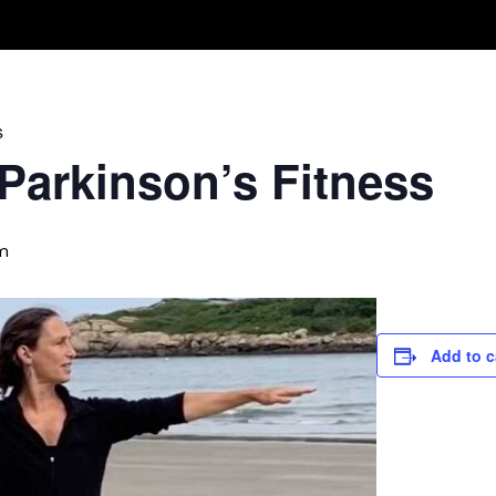
Take A Class
Train With Us
R
s
 Parkinson’s Fitness
m
Add to c