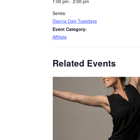
1:00 pm - 2:00 pm
Series:
Dianna Daly Tuesdays
Event Category:
Affiliate
Related Events