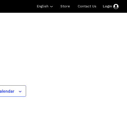
English
Store
Contact Us
Login
esources
Support
About Us
Donate
alendar