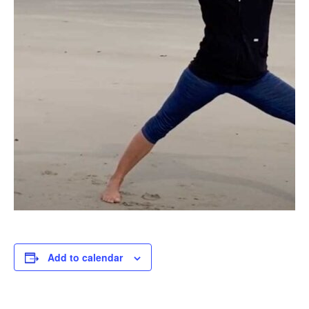
Add to calendar