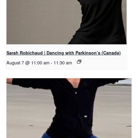
Sarah Robichaud | Dancing with Parkinson’s (Canada)
August 7 @ 11:00 am
-
11:30 am