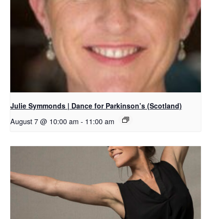
Julie Symmonds | Dance for Parkinson’s (Scotland)
August 7 @ 10:00 am
-
11:00 am