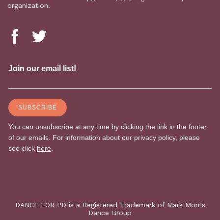
organization.
DANCE FOR PD is a Registered Trademark of Mark Morris
Dance Group