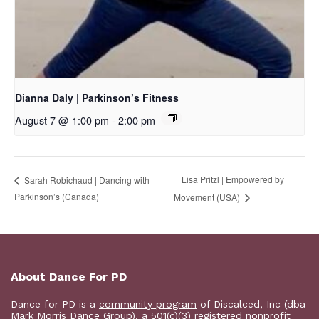
Dianna Daly | Parkinson’s Fitness
August 7 @ 1:00 pm
-
2:00 pm
Lisa Pritzl | Empowered by
Sarah Robichaud | Dancing with
Parkinson’s (Canada)
Movement (USA)
About Dance For PD
Dance for PD is a
community program
of Discalced, Inc (dba
Mark Morris Dance Group), a 501(c)(3) registered nonprofit