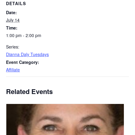
DETAILS
Date:
July 14
Time:
1:00 pm - 2:00 pm
Series:
Dianna Daly Tuesdays
Event Category:
Affiliate
Related Events