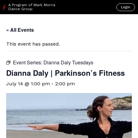
A Program of Mark Morris
Login
Dance Group
« All Events
This event has passed.
Event Series:
Dianna Daly Tuesdays
Dianna Daly | Parkinson’s Fitness
July 14 @ 1:00 pm
-
2:00 pm