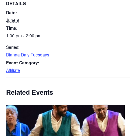
DETAILS
Date:
June 9
Time:
1:00 pm - 2:00 pm
Series:
Dianna Daly Tuesdays
Event Category:
Affiliate
Related Events