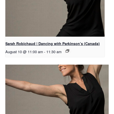
Sarah Robichaud | Dancing with Parkinson’s (Canada)
August 10 @ 11:00 am
-
11:30 am