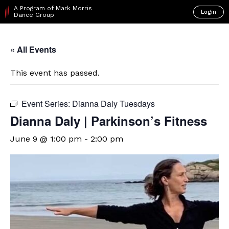
A Program of Mark Morris
Login
Dance Group
« All Events
This event has passed.
Event Series:
Dianna Daly Tuesdays
Dianna Daly | Parkinson’s Fitness
June 9 @ 1:00 pm
-
2:00 pm