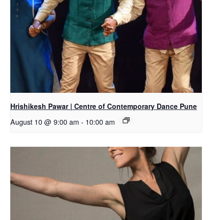
Hrishikesh Pawar | Centre of Contemporary Dance Pune
August 10 @ 9:00 am
-
10:00 am