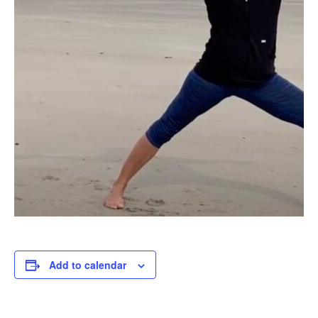
Add to calendar