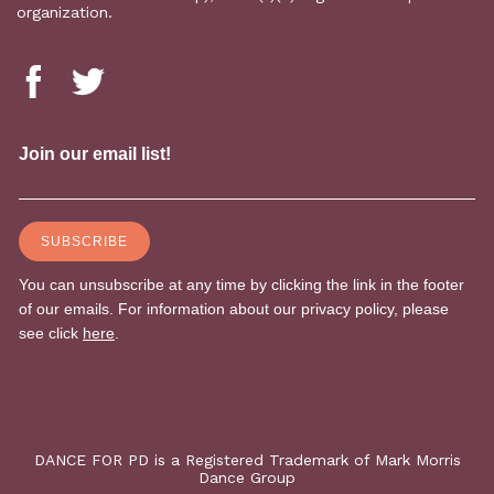
organization.
DANCE FOR PD is a Registered Trademark of Mark Morris
Dance Group