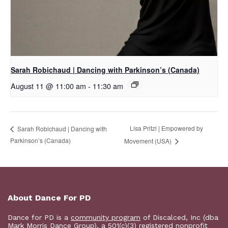
Sarah Robichaud | Dancing with Parkinson’s (Canada)
August 11 @ 11:00 am
-
11:30 am
Lisa Pritzl | Empowered by
Sarah Robichaud | Dancing with
Parkinson’s (Canada)
Movement (USA)
About Dance For PD
Dance for PD is a
community program
of Discalced, Inc (dba
Mark Morris Dance Group), a 501(c)(3) registered nonprofit