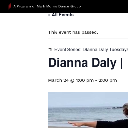
A Program of Mark Morris Dance Group
« All Events
This event has passed.
Event Series:
Dianna Daly Tuesday
Dianna Daly |
March 24 @ 1:00 pm
-
2:00 pm