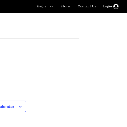
English
Store
Contact Us
Login
esources
Support
About Us
Donate
alendar