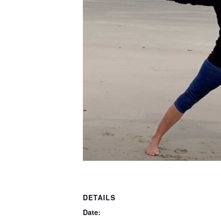
DETAILS
Date: