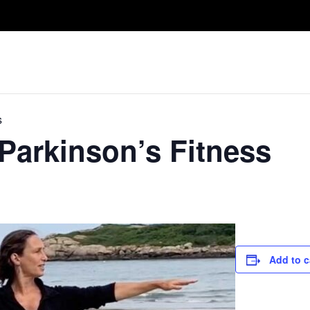
Take A Class
Train With Us
R
s
 Parkinson’s Fitness
Add to c