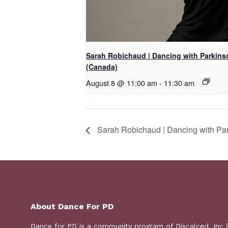
Sarah Robichaud | Dancing with Parkins
(Canada)
August 8 @ 11:00 am
-
11:30 am
Sarah Robichaud | Dancing with Pa
About Dance For PD
Dance for PD is a
community program
of Discalced, Inc 