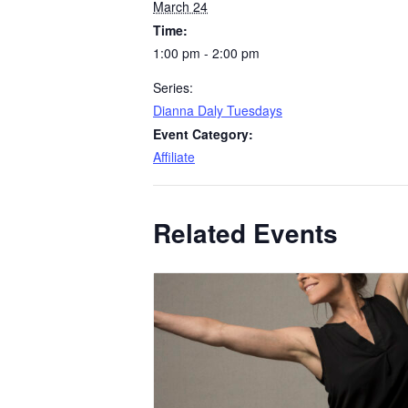
March 24
Time:
1:00 pm - 2:00 pm
Series:
Dianna Daly Tuesdays
Event Category:
Affiliate
Related Events