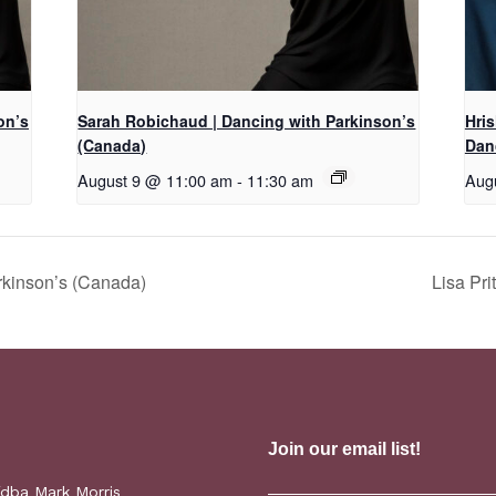
on’s
Sarah Robichaud | Dancing with Parkinson’s
Hri
(Canada)
Dan
August 9 @ 11:00 am
-
11:30 am
Aug
rkinson’s (Canada)
Lisa Pr
(dba Mark Morris