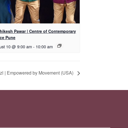
shikesh Pawar | Centre of Contemporary
ce Pune
ust 10 @ 9:00 am
-
10:00 am
itzl | Empowered by Movement (USA)