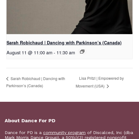
Sarah Robichaud | Dancing with Parkinson’s (Canada)
August 11 @ 11:00 am
-
11:30 am
Lisa Pritzl | Empowered by
Sarah Robichaud | Dancing with
Parkinson’s (Canada)
Movement (USA)
About Dance For PD
Dance for PD is a
community program
of Discalced, Inc (dba
Mark Morris Dance Group), a 501(c)(3) registered nonprofit