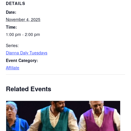
DETAILS
Date:
November 4, 2025
Time:
1:00 pm - 2:00 pm
Series:
Dianna Daly Tuesdays
Event Category:
Affiliate
Related Events