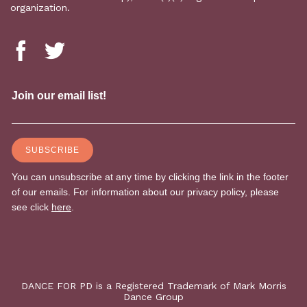
organization.
DANCE FOR PD is a Registered Trademark of Mark Morris
Dance Group