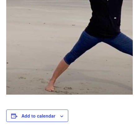
Add to calendar