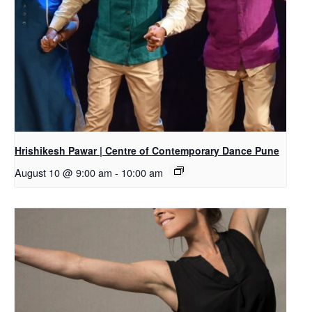
Hrishikesh Pawar | Centre of Contemporary Dance Pune
August 10 @ 9:00 am
-
10:00 am