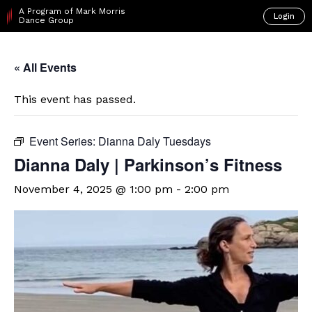
A Program of Mark Morris
Login
Dance Group
« All Events
This event has passed.
Event Series:
Dianna Daly Tuesdays
Dianna Daly | Parkinson’s Fitness
November 4, 2025 @ 1:00 pm
-
2:00 pm