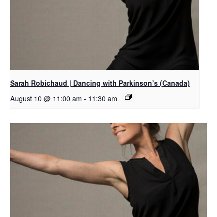
Sarah Robichaud | Dancing with Parkinson’s (Canada)
August 10 @ 11:00 am
-
11:30 am