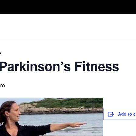
Take A Class
Train With Us
R
s
 Parkinson’s Fitness
pm
Add to c