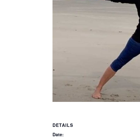
DETAILS
Date: