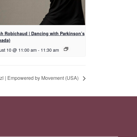
ah Robichaud | Dancing with Parkinson’s
nada)
ust 10 @ 11:00 am
-
11:30 am
itzl | Empowered by Movement (USA)