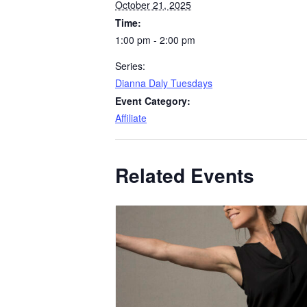
October 21, 2025
Time:
1:00 pm - 2:00 pm
Series:
Dianna Daly Tuesdays
Event Category:
Affiliate
Related Events