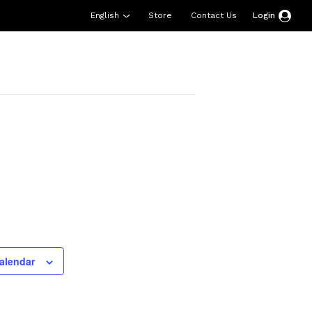
English
Store
Contact Us
Login
esources
Support
About Us
Donate
alendar