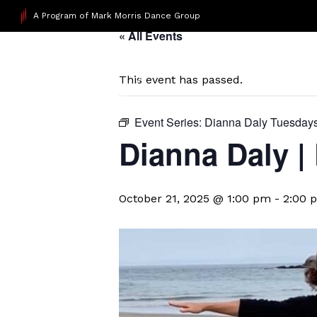
A Program of Mark Morris Dance Group
« All Events
This event has passed.
Event Series:
Dianna Daly Tuesday
Dianna Daly |
October 21, 2025 @ 1:00 pm
-
2:00 