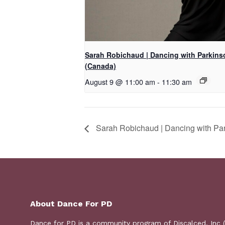
Sarah Robichaud | Dancing with Parkins
(Canada)
August 9 @ 11:00 am
-
11:30 am
Sarah Robichaud | Dancing with Pa
About Dance For PD
Dance for PD is a
community program
of Discalced, Inc 