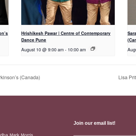
on’s
Hrishikesh Pawar | Centre of Contemporary
Sar
Dance Pune
(Ca
August 10 @ 9:00 am
-
10:00 am
Aug
rkinson’s (Canada)
Lisa Pr
(dba Mark Morris