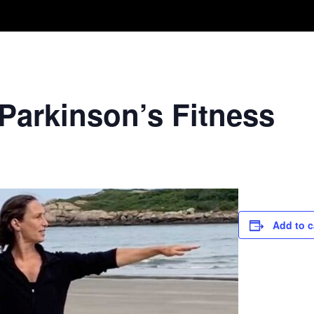
Take A Class
Train With Us
R
 Parkinson’s Fitness
Add to c