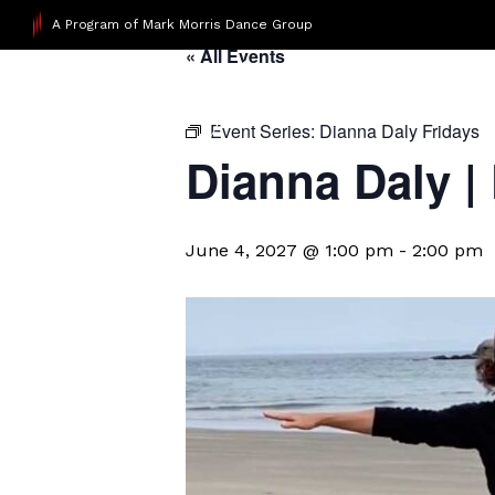
A Program of Mark Morris Dance Group
« All Events
Event Series:
Dianna Daly Fridays
Dianna Daly |
June 4, 2027 @ 1:00 pm
-
2:00 pm