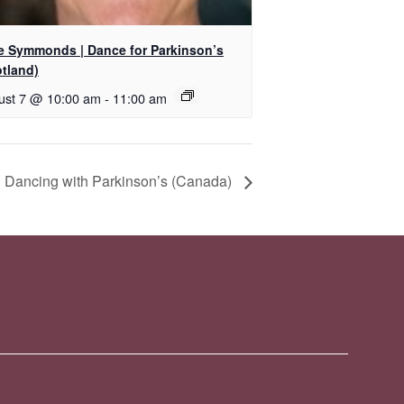
ie Symmonds | Dance for Parkinson’s
otland)
ust 7 @ 10:00 am
-
11:00 am
 Dancing with Parkinson’s (Canada)