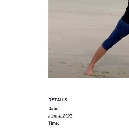
DETAILS
Date:
June 4, 2027
Time: