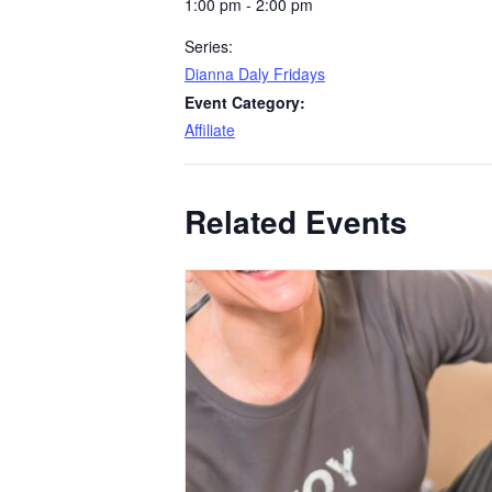
1:00 pm - 2:00 pm
Series:
Dianna Daly Fridays
Event Category:
Affiliate
Related Events