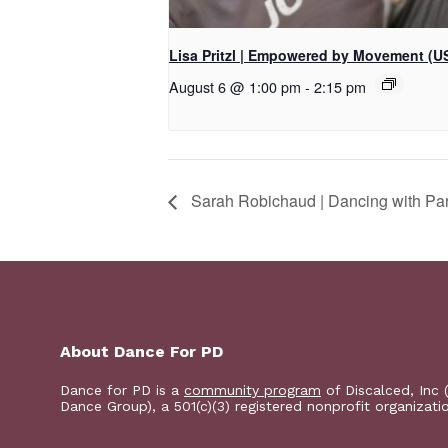
Lisa Pritzl | Empowered by Movement (U
August 6 @ 1:00 pm
-
2:15 pm
Sarah Robichaud | Dancing with Pa
About Dance For PD
Dance for PD is a
community program
of Discalced, Inc 
Dance Group), a 501(c)(3) registered nonprofit organizati