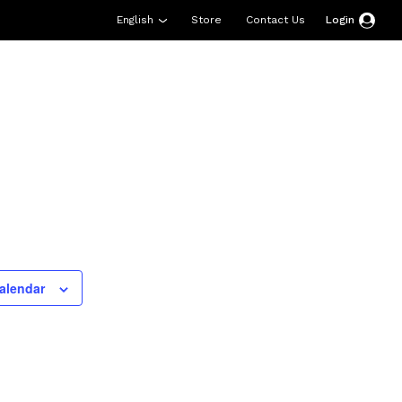
English
Store
Contact Us
Login
esources
Support
About Us
Donate
alendar