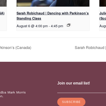
SA)
Sarah Robichaud | Dancing with Parkinson’s
Jul
Standing Class
(Sc
August 6 @ 4:00 pm
-
4:45 pm
Aug
rkinson’s (Canada)
Sarah Robichaud |
(dba Mark Morris
on.