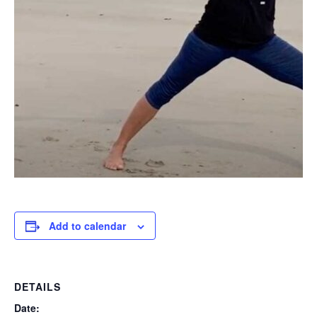
Add to calendar
DETAILS
Date: