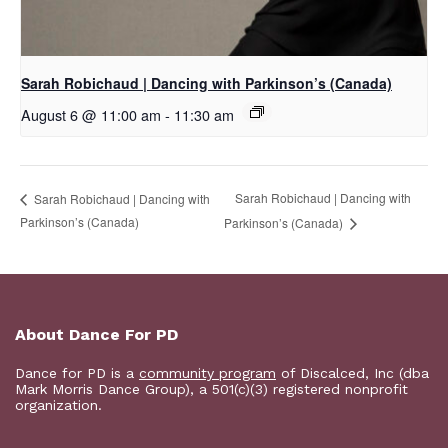
Sarah Robichaud | Dancing with Parkinson’s (Canada)
August 6 @ 11:00 am
-
11:30 am
Sarah Robichaud | Dancing with
Sarah Robichaud | Dancing with
Parkinson’s (Canada)
Parkinson’s (Canada)
About Dance For PD
Dance for PD is a
community program
of Discalced, Inc (dba
Mark Morris Dance Group), a 501(c)(3) registered nonprofit
organization.