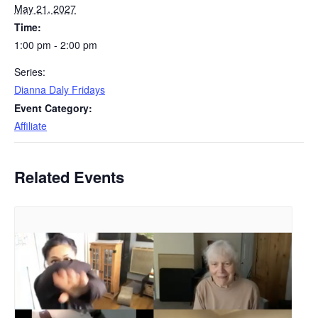
May 21, 2027
Time:
1:00 pm - 2:00 pm
Series:
Dianna Daly Fridays
Event Category:
Affiliate
Related Events