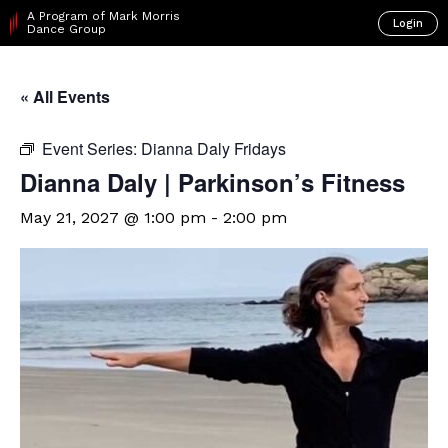
A Program of Mark Morris
Login
Dance Group
« All Events
Event Series:
Dianna Daly Fridays
Dianna Daly | Parkinson’s Fitness
May 21, 2027 @ 1:00 pm
-
2:00 pm