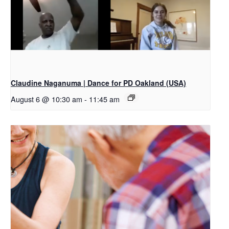
Claudine Naganuma | Dance for PD Oakland (USA)
August 6 @ 10:30 am
-
11:45 am