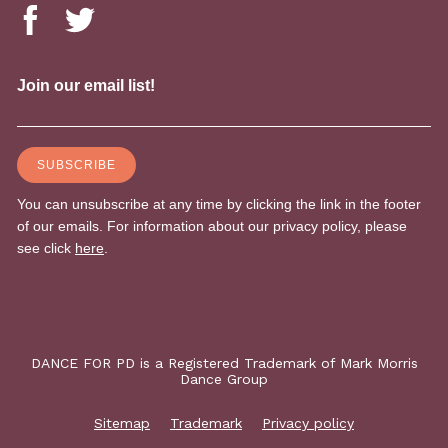
DANCE FOR PD is a Registered Trademark of Mark Morris
Dance Group
Sitemap
Trademark
Privacy policy