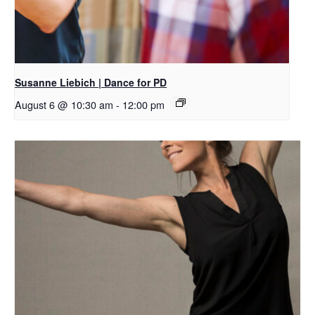
Susanne Liebich | Dance for PD
August 6 @ 10:30 am
-
12:00 pm