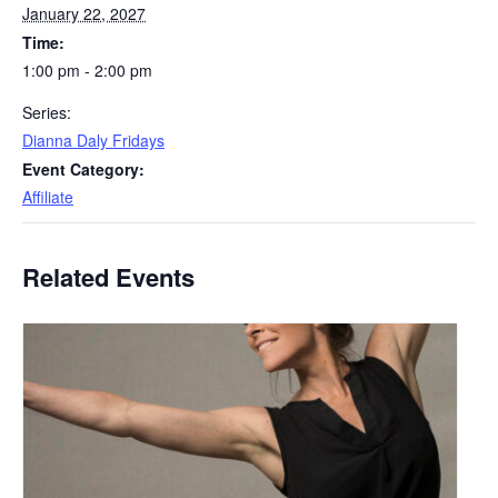
January 22, 2027
Time:
1:00 pm - 2:00 pm
Series:
Dianna Daly Fridays
Event Category:
Affiliate
Related Events