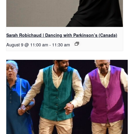
Sarah Robichaud | Dancing with Parkinson’s (Canada)
August 9 @ 11:00 am
-
11:30 am