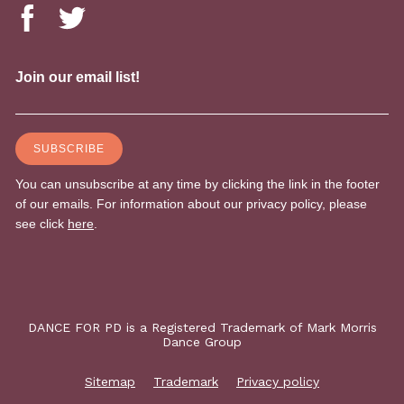
DANCE FOR PD is a Registered Trademark of Mark Morris
Dance Group
Sitemap
Trademark
Privacy policy