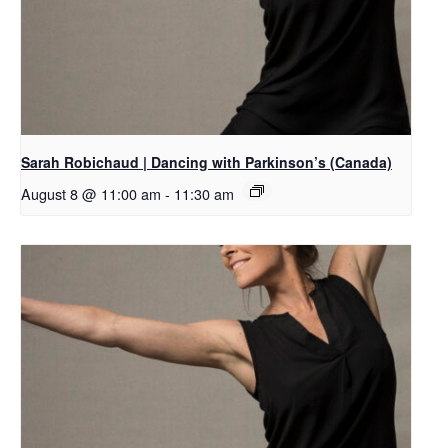
Sarah Robichaud | Dancing with Parkinson’s (Canada)
August 8 @ 11:00 am
-
11:30 am