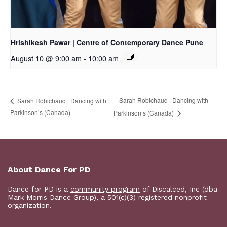
Hrishikesh Pawar | Centre of Contemporary Dance Pune
August 10 @ 9:00 am
-
10:00 am
Sarah Robichaud | Dancing with
Sarah Robichaud | Dancing with
Parkinson’s (Canada)
Parkinson’s (Canada)
About Dance For PD
Dance for PD is a
community program
of Discalced, Inc (dba
Mark Morris Dance Group), a 501(c)(3) registered nonprofit
organization.