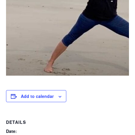
Add to calendar
DETAILS
Date: