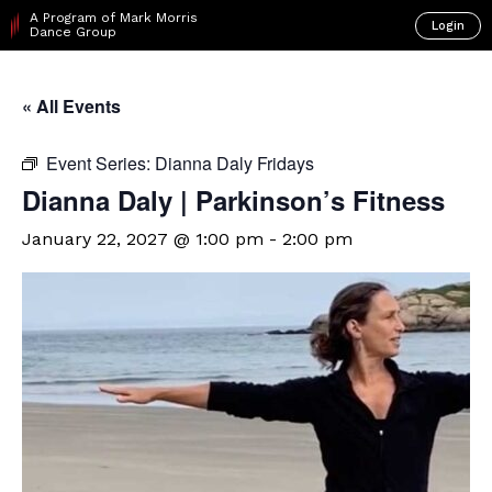
A Program of Mark Morris
Login
Dance Group
« All Events
Event Series:
Dianna Daly Fridays
Dianna Daly | Parkinson’s Fitness
January 22, 2027 @ 1:00 pm
-
2:00 pm