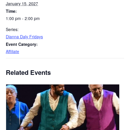
January 15, 2027
Time:
1:00 pm - 2:00 pm
Series:
Dianna Daly Fridays
Event Category:
Affiliate
Related Events