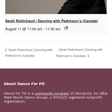
Sarah Robichaud | Dancing with Parkinson’s (Canada)
August 11 @ 11:00 am
-
11:30 am
Sarah Robichaud | Dancing with
Sarah Robichaud | Dancing with
Parkinson’s (Canada)
Parkinson’s (Canada)
About Dance For PD
Dance for PD is a
community program
of Discalced, Inc (dba
Mark Morris Dance Group), a 501(c)(3) registered nonprofit
organization.