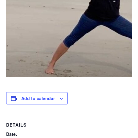
Add to calendar
DETAILS
Date: