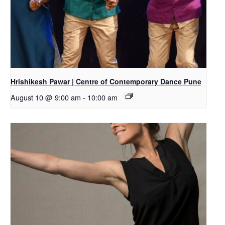
Hrishikesh Pawar | Centre of Contemporary Dance Pune
August 10 @ 9:00 am
-
10:00 am