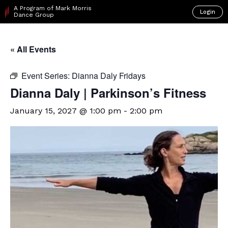
A Program of Mark Morris
Login
Dance Group
« All Events
Event Series:
Dianna Daly Fridays
Dianna Daly | Parkinson’s Fitness
January 15, 2027 @ 1:00 pm
-
2:00 pm