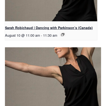
Sarah Robichaud | Dancing with Parkinson’s (Canada)
August 10 @ 11:00 am
-
11:30 am