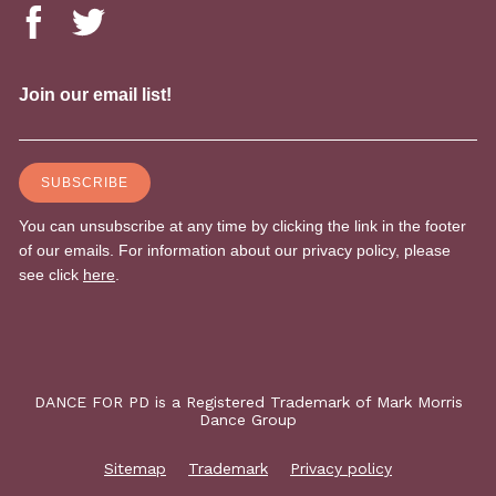
DANCE FOR PD is a Registered Trademark of Mark Morris
Dance Group
Sitemap
Trademark
Privacy policy