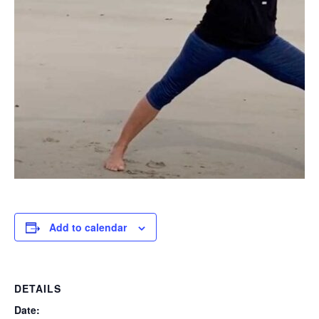
Add to calendar
DETAILS
Date: