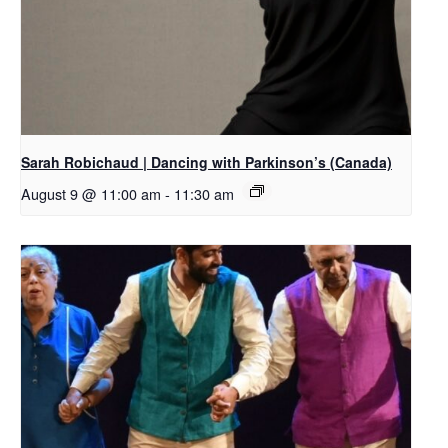
Sarah Robichaud | Dancing with Parkinson’s (Canada)
August 9 @ 11:00 am
-
11:30 am