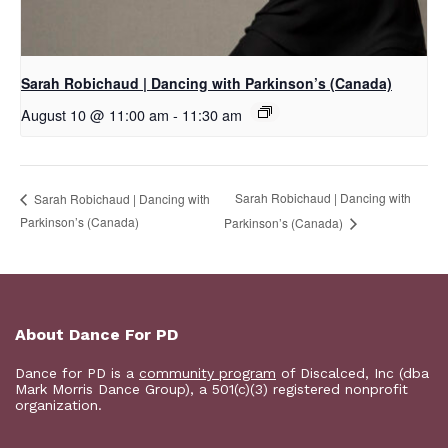
Sarah Robichaud | Dancing with Parkinson’s (Canada)
August 10 @ 11:00 am
-
11:30 am
Sarah Robichaud | Dancing with
Sarah Robichaud | Dancing with
Parkinson’s (Canada)
Parkinson’s (Canada)
About Dance For PD
Dance for PD is a
community program
of Discalced, Inc (dba
Mark Morris Dance Group), a 501(c)(3) registered nonprofit
organization.