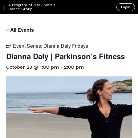
A Program of Mark Morris
Login
Dance Group
« All Events
Event Series:
Dianna Daly Fridays
Dianna Daly | Parkinson’s Fitness
October 23 @ 1:00 pm
-
2:00 pm