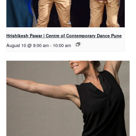
Hrishikesh Pawar | Centre of Contemporary Dance Pune
August 10 @ 9:00 am
-
10:00 am