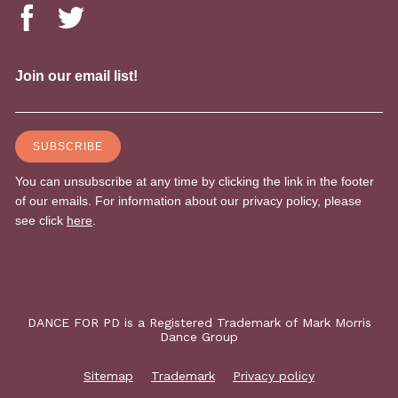
DANCE FOR PD is a Registered Trademark of Mark Morris
Dance Group
Sitemap
Trademark
Privacy policy