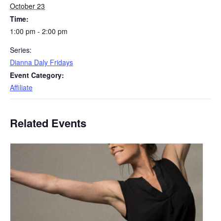
October 23
Time:
1:00 pm - 2:00 pm
Series:
Dianna Daly Fridays
Event Category:
Affiliate
Related Events