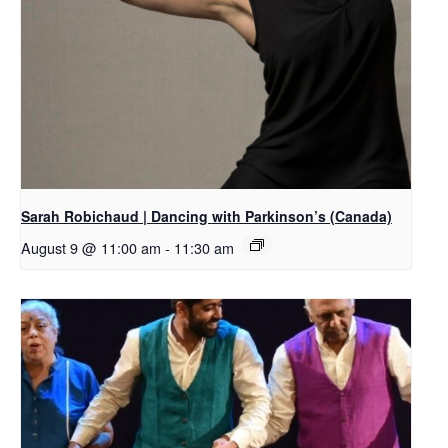
Sarah Robichaud | Dancing with Parkinson’s (Canada)
August 9 @ 11:00 am
-
11:30 am