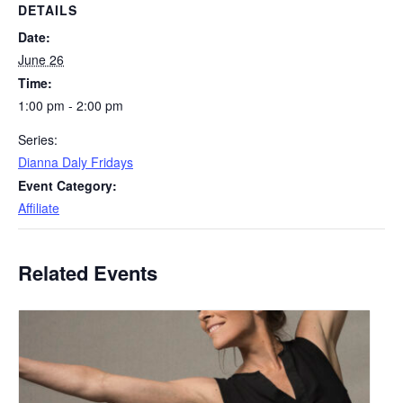
DETAILS
Date:
June 26
Time:
1:00 pm - 2:00 pm
Series:
Dianna Daly Fridays
Event Category:
Affiliate
Related Events