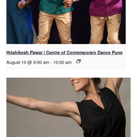
Hrishikesh Pawar | Centre of Contemporary Dance Pune
August 10 @ 9:00 am
-
10:00 am