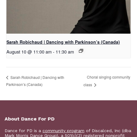
Sarah Robichaud | Dancing with Parkinson’s (Canada)
August 10 @ 11:00 am
-
11:30 am
Choral singing community
Sarah Robichaud | Dancing with
Parkinson’s (Canada)
class
About Dance For PD
Dance for PD is a
community program
of Discalced, Inc (dba
Mark Morris Dance Group), a 501(c)(3) registered nonprofit