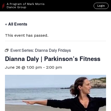
A Program of Mark Morris
Login
Dance Group
« All Events
This event has passed.
Event Series:
Dianna Daly Fridays
Dianna Daly | Parkinson’s Fitness
June 26 @ 1:00 pm
-
2:00 pm