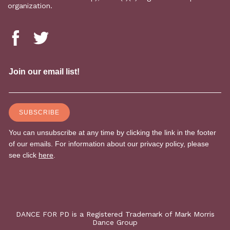
organization.
DANCE FOR PD is a Registered Trademark of Mark Morris
Dance Group