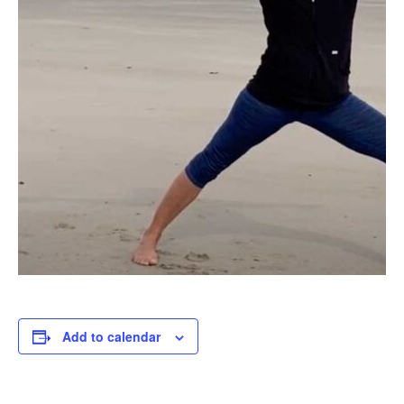
Add to calendar