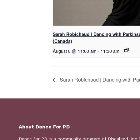
Sarah Robichaud | Dancing with Parkins
(Canada)
August 8 @ 11:00 am
-
11:30 am
Sarah Robichaud | Dancing with Pa
About Dance For PD
Dance for PD is a
community program
of Discalced, Inc 