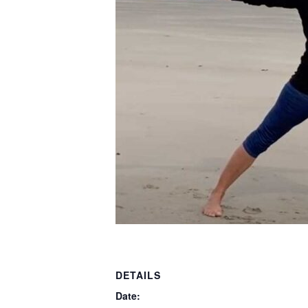
DETAILS
Date: