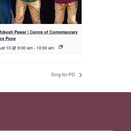
shikesh Pawar | Centre of Contemporary
ce Pune
ust 10 @ 9:00 am
-
10:00 am
Sing for PD