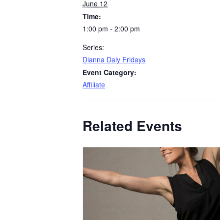
June 12
Time:
1:00 pm - 2:00 pm
Series:
Dianna Daly Fridays
Event Category:
Affiliate
Related Events