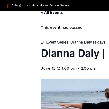
A Program of Mark Morris Dance Group
« All Events
This event has passed.
Event Series:
Dianna Daly Fridays
Dianna Daly |
June 12 @ 1:00 pm
-
2:00 pm