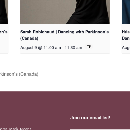
on’s
Sarah Robichaud | Dancing with Parkinson’s
Hri
(Canada)
Dan
August 9 @ 11:00 am
-
11:30 am
Aug
rkinson’s (Canada)
(dba Mark Morris