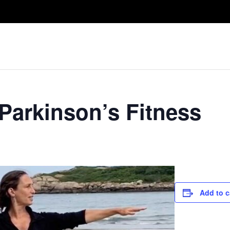
Take A Class
Train With Us
R
 Parkinson’s Fitness
Add to c