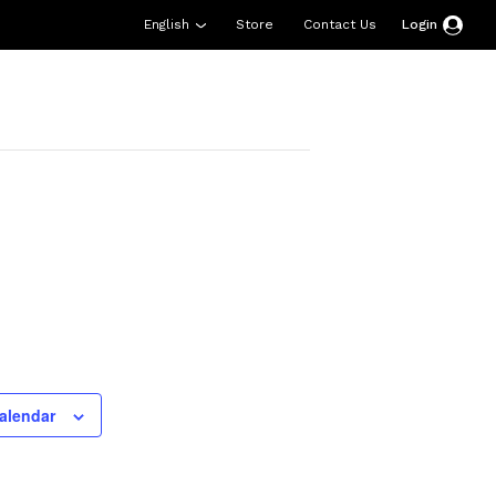
English
Store
Contact Us
Login
esources
Support
About Us
Donate
alendar