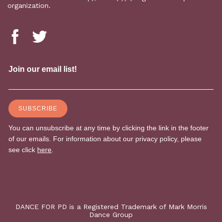
organization.
DANCE FOR PD is a Registered Trademark of Mark Morris
Dance Group