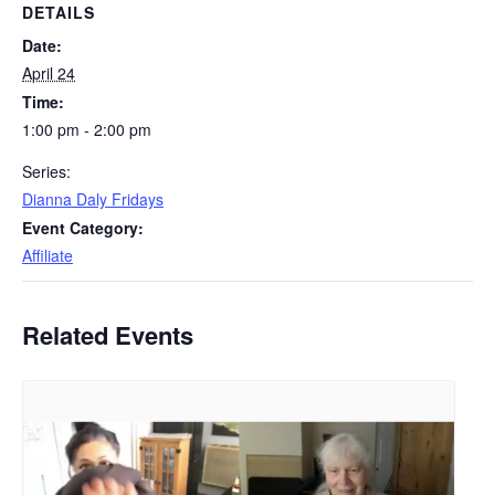
DETAILS
Date:
April 24
Time:
1:00 pm - 2:00 pm
Series:
Dianna Daly Fridays
Event Category:
Affiliate
Related Events