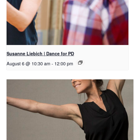
Susanne Liebich | Dance for PD
August 6 @ 10:30 am
-
12:00 pm