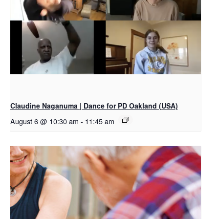
Claudine Naganuma | Dance for PD Oakland (USA)
August 6 @ 10:30 am
-
11:45 am