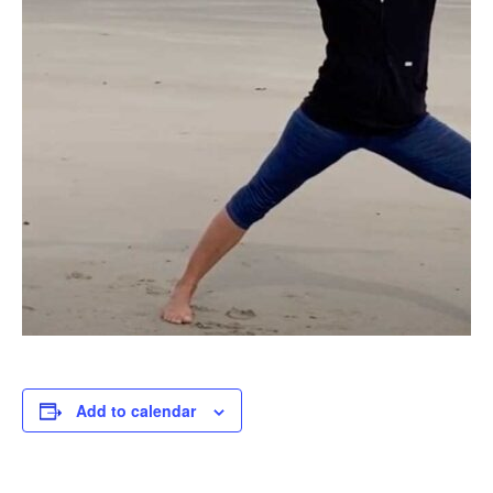
Add to calendar