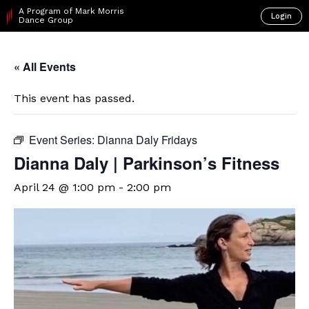
A Program of Mark Morris
Login
Dance Group
« All Events
This event has passed.
Event Series:
Dianna Daly Fridays
Dianna Daly | Parkinson’s Fitness
April 24 @ 1:00 pm
-
2:00 pm