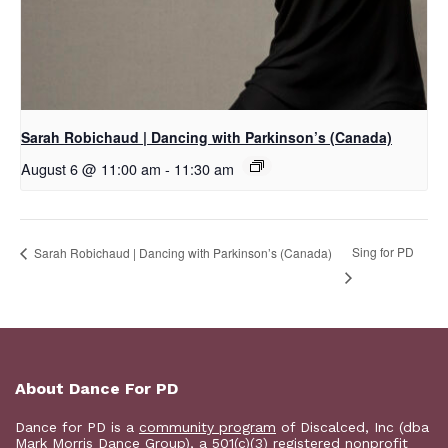
Sarah Robichaud | Dancing with Parkinson’s (Canada)
August 6 @ 11:00 am
-
11:30 am
Sing for PD
Sarah Robichaud | Dancing with Parkinson’s (Canada)
About Dance For PD
Dance for PD is a
community program
of Discalced, Inc (dba
Mark Morris Dance Group), a 501(c)(3) registered nonprofit