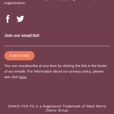
organization.
DANCE FOR PD is a Registered Trademark of Mark Morris
Dance Group