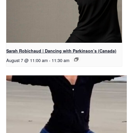
Sarah Robichaud | Dancing with Parkinson’s (Canada)
August 7 @ 11:00 am
-
11:30 am