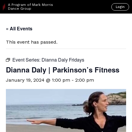
A Program of Mark Morris
Login
Dance Group
« All Events
This event has passed.
Event Series:
Dianna Daly Fridays
Dianna Daly | Parkinson’s Fitness
January 19, 2024 @ 1:00 pm
-
2:00 pm