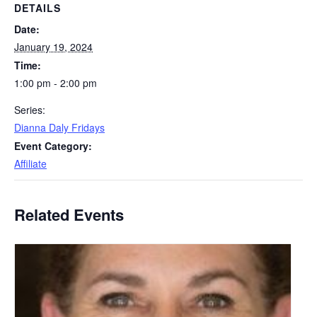
DETAILS
Date:
January 19, 2024
Time:
1:00 pm - 2:00 pm
Series:
Dianna Daly Fridays
Event Category:
Affiliate
Related Events