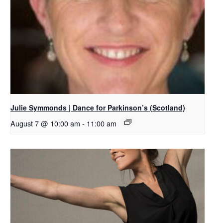
Julie Symmonds | Dance for Parkinson’s (Scotland)
August 7 @ 10:00 am
-
11:00 am