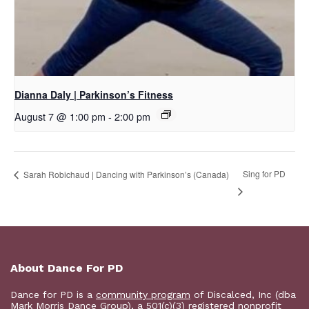
Dianna Daly | Parkinson’s Fitness
August 7 @ 1:00 pm
-
2:00 pm
Sing for PD
Sarah Robichaud | Dancing with Parkinson’s (Canada)
About Dance For PD
Dance for PD is a
community program
of Discalced, Inc (dba
Mark Morris Dance Group), a 501(c)(3) registered nonprofit