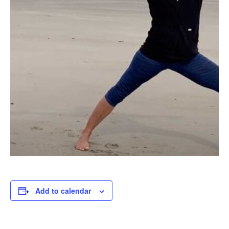
Add to calendar