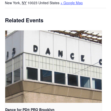
New York
,
NY
10023
United States
+ Google Map
Related Events
Dance for PD​® PRO Brooklyn