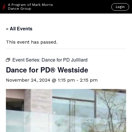
A Program of Mark Morris
Login
Dance Group
« All Events
This event has passed.
Event Series:
Dance for PD Juilliard
Dance for PD® Westside
November 24, 2024 @ 1:15 pm
-
2:15 pm