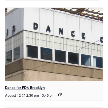
D​​ance for PD® Brooklyn
August 12 @ 2:30 pm
-
3:45 pm