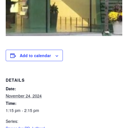
Add to calendar
DETAILS
Date:
November 24, 2024
Time:
1:15 pm - 2:15 pm
Series: