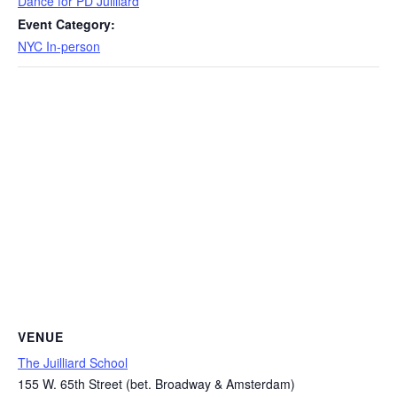
Dance for PD Juilliard
Event Category:
NYC In-person
VENUE
The Juilliard School
155 W. 65th Street (bet. Broadway & Amsterdam)