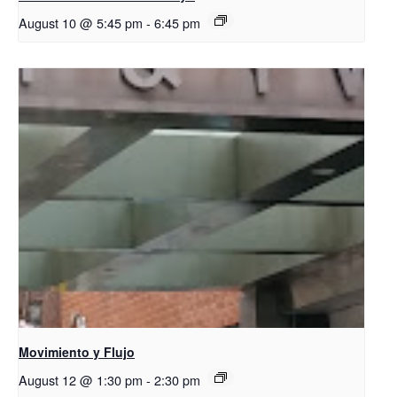
August 10 @ 5:45 pm
-
6:45 pm
Movimiento y Flujo
August 12 @ 1:30 pm
-
2:30 pm