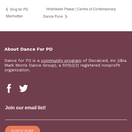
Hrishikesh Pawar | Centre of Contemporary
Sing for PD
Manhattan
Dance Pune
About Dance For PD
Dance for PD is a
community program
of Discalced, Inc (dba
Mark Morris Dance Group), a 501(c)(3) registered nonprofit
organization.