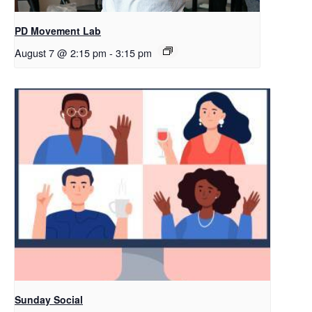
PD Movement Lab
August 7 @ 2:15 pm
-
3:15 pm
Sunday Social