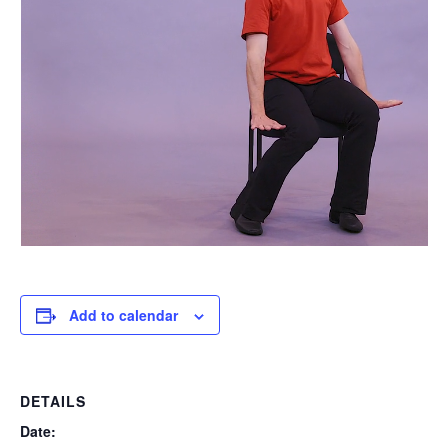
Add to calendar
DETAILS
Date: