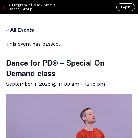
A Program of Mark Morris
Login
Dance Group
« All Events
This event has passed.
​D​​ance for PD® – Special On
Demand class
September 1, 2025 @ 11:00 am
-
12:15 pm