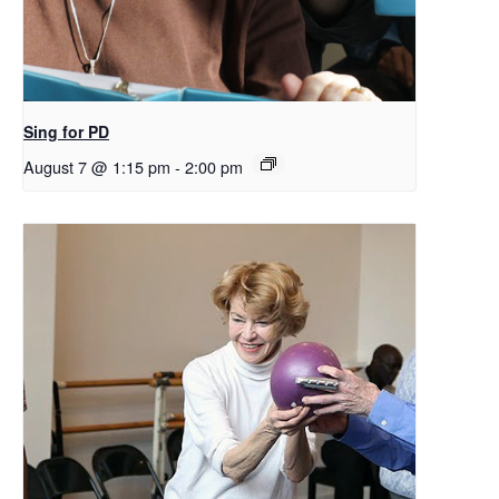
Sing for PD
August 7 @ 1:15 pm
-
2:00 pm