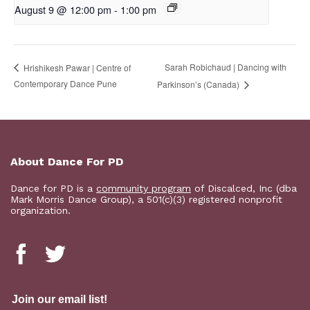
August 9 @ 12:00 pm
-
1:00 pm
Sarah Robichaud | Dancing with
Hrishikesh Pawar | Centre of
Contemporary Dance Pune
Parkinson’s (Canada)
About Dance For PD
Dance for PD is a
community program
of Discalced, Inc (dba
Mark Morris Dance Group), a 501(c)(3) registered nonprofit
organization.