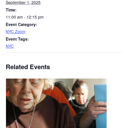
September 1, 2025
Time:
11:00 am - 12:15 pm
Event Category:
NYC Zoom
Event Tags:
NYC
Related Events