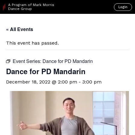
A Program of Mark Morris
Login
Dance Group
« All Events
This event has passed.
Event Series:
Dance for PD Mandarin
Dance for PD Mandarin
December 18, 2022 @ 2:00 pm
-
3:00 pm