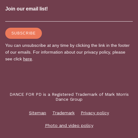
DANCE FOR PD is a Registered Trademark of Mark Morris
Dance Group
Sitemap
Trademark
Privacy policy
Photo and video policy