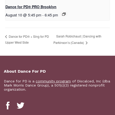
Dance for PD​® PRO Brooklyn
August 10 @ 5:45 pm
-
6:45 pm
Sarah Robichaud | Dancing with
​Dance for PD® + Sing for PD
Upper West Side
Parkinson’s (Canada)
About Dance For PD
Dance for PD is a
community program
of Discalced, Inc (dba
Mark Morris Dance Group), a 501(c)(3) registered nonprofit
organization.