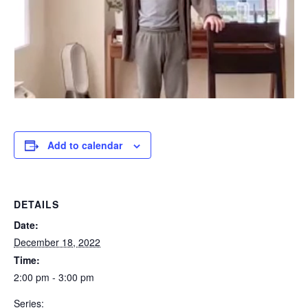
Add to calendar
DETAILS
Date:
December 18, 2022
Time:
2:00 pm - 3:00 pm
Series: