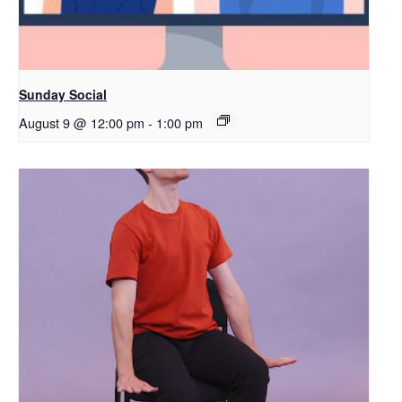
Sunday Social
August 9 @ 12:00 pm
-
1:00 pm