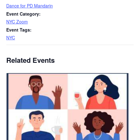
Dance for PD Mandarin
Event Category:
NYC Zoom
Event Tags:
NYC
Related Events