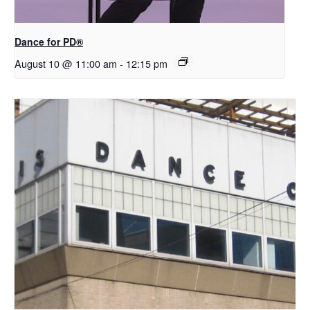
​D​​ance for PD®
August 10 @ 11:00 am
-
12:15 pm