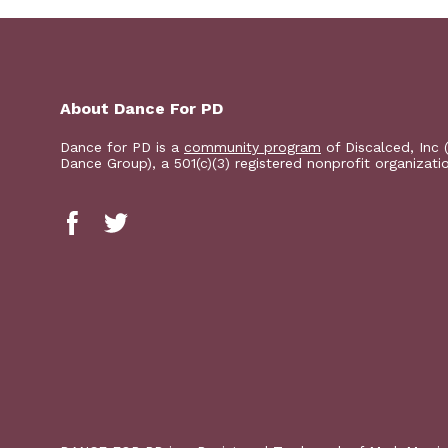
About Dance For PD
Dance for PD is a
community program
of Discalced, Inc 
Dance Group), a 501(c)(3) registered nonprofit organizati