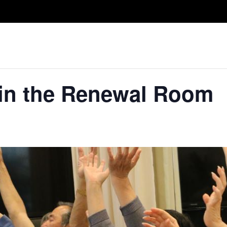
Take A Class
Train With Us
R
 in the Renewal Room