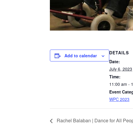
DETAILS
Add to calendar
Date:
July 6, 2023
Time:
11:00 am - 
Event Cate
WPC 2023
Rachel Balaban | Dance for All Peo