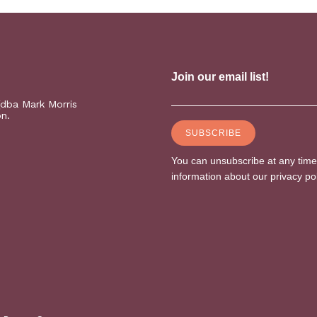
(dba Mark Morris
on.