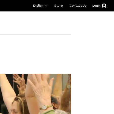
English
Store
Contact Us
Login
esources
Support
About Us
Donate