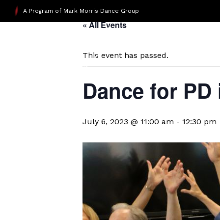
A Program of Mark Morris Dance Group
« All Events
This event has passed.
Dance for PD
July 6, 2023 @ 11:00 am
-
12:30 pm