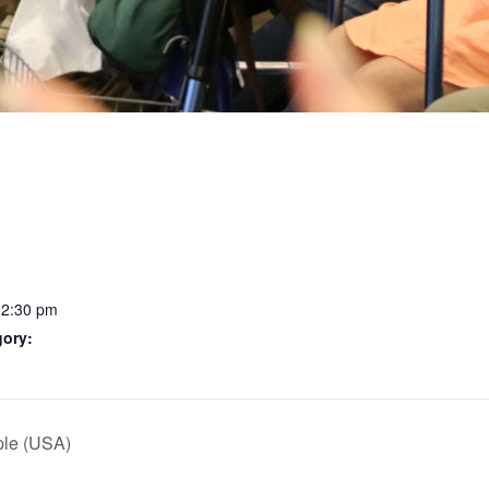
12:30 pm
gory:
ple (USA)