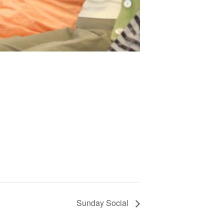
Sunday Social