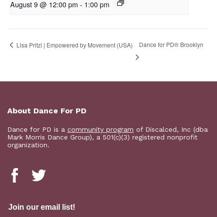
August 9 @ 12:00 pm
-
1:00 pm
D​​ance for PD® Brooklyn
Lisa Pritzl | Empowered by Movement (USA)
About Dance For PD
Dance for PD is a
community program
of Discalced, Inc (dba
Mark Morris Dance Group), a 501(c)(3) registered nonprofit
organization.