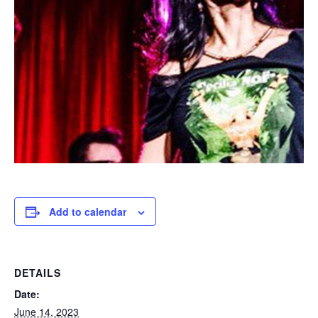
Add to calendar
DETAILS
Date:
June 14, 2023