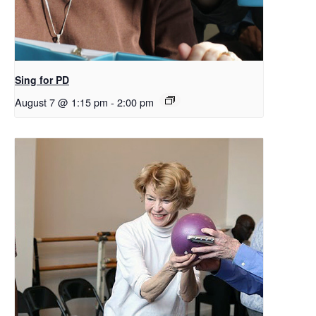
Sing for PD
August 7 @ 1:15 pm
-
2:00 pm