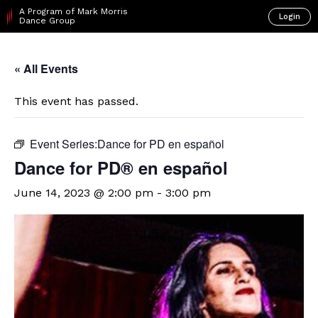
A Program of Mark Morris
Login
Dance Group
« All Events
This event has passed.
Event Series:
​Dance for PD en español
D​​ance for PD® en español
June 14, 2023 @ 2:00 pm
-
3:00 pm