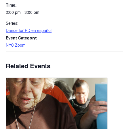
Time:
2:00 pm - 3:00 pm
Series:
​Dance for PD en español
Event Category:
NYC Zoom
Related Events