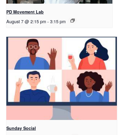
PD Movement Lab
August 7 @ 2:15 pm
-
3:15 pm
Sunday Social