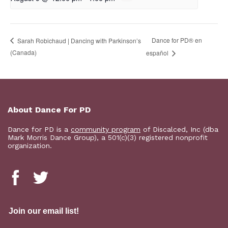
D​​ance for PD® en
Sarah Robichaud | Dancing with Parkinson’s
(Canada)
español
About Dance For PD
Dance for PD is a
community program
of Discalced, Inc (dba
Mark Morris Dance Group), a 501(c)(3) registered nonprofit
organization.