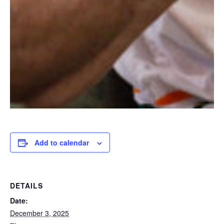
Add to calendar
DETAILS
Date:
December 3, 2025