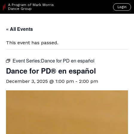
A Program of Mark Morris
Login
Dance Group
« All Events
This event has passed.
Event Series:
​Dance for PD en español
D​​ance for PD® en español
December 3, 2025 @ 1:00 pm
-
2:00 pm