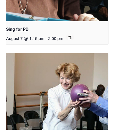
Sing for PD
August 7 @ 1:15 pm
-
2:00 pm