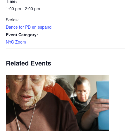
Time:
1:00 pm - 2:00 pm
Series:
​Dance for PD en español
Event Category:
NYC Zoom
Related Events