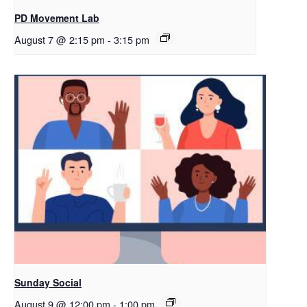
PD Movement Lab
August 7 @ 2:15 pm
-
3:15 pm
Sunday Social
August 9 @ 12:00 pm
-
1:00 pm