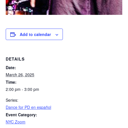
Add to calendar
DETAILS
Date:
March 26, 2025
Time:
2:00 pm - 3:00 pm
Series:
​Dance for PD en español
Event Category:
NYC Zoom