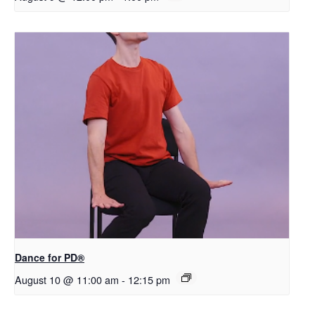
​D​​ance for PD®
August 10 @ 11:00 am
-
12:15 pm