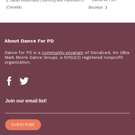
(Canada)
Brooklyn
About Dance For PD
Dance for PD is a
community program
of Discalced, Inc (dba
Mark Morris Dance Group), a 501(c)(3) registered nonprofit
organization.