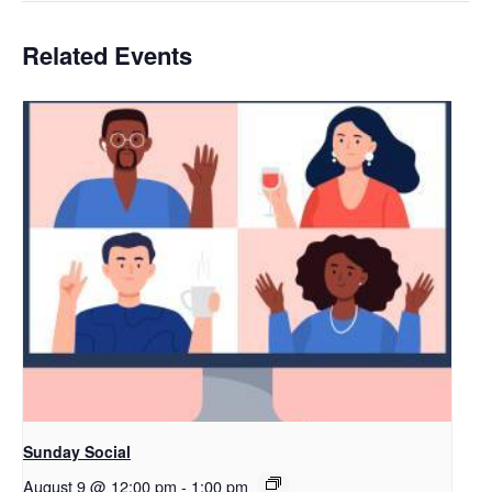
Related Events
Sunday Social
August 9 @ 12:00 pm
-
1:00 pm