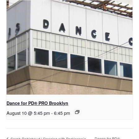
Dance for PD​® PRO Brooklyn
August 10 @ 5:45 pm
-
6:45 pm
D​​ance for PD®
Sarah Robichaud | Dancing with Parkinson’s