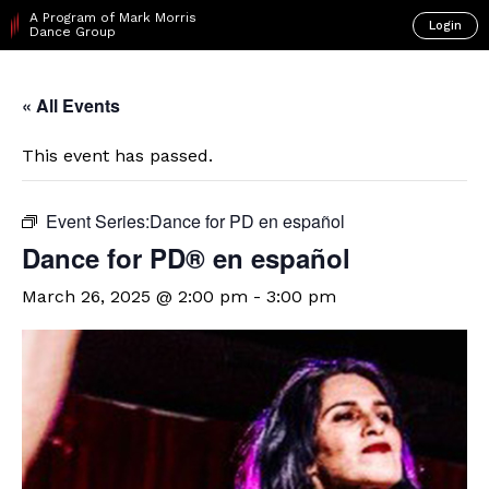
A Program of Mark Morris
Login
Dance Group
« All Events
This event has passed.
Event Series:
​Dance for PD en español
D​​ance for PD® en español
March 26, 2025 @ 2:00 pm
-
3:00 pm