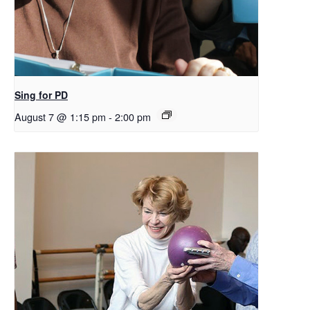
Sing for PD
August 7 @ 1:15 pm
-
2:00 pm