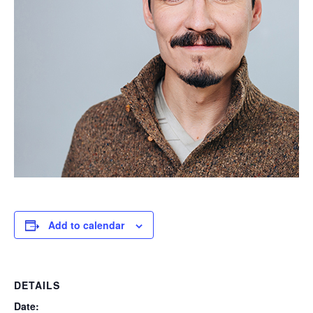
Add to calendar
DETAILS
Date: