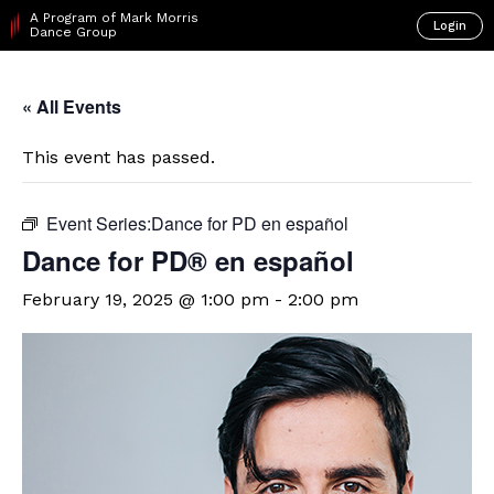
A Program of Mark Morris
Login
Dance Group
« All Events
This event has passed.
Event Series:
​Dance for PD en español
D​​ance for PD® en español
February 19, 2025 @ 1:00 pm
-
2:00 pm