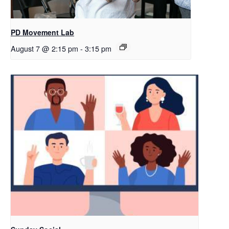
PD Movement Lab
August 7 @ 2:15 pm
-
3:15 pm