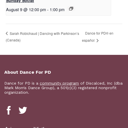
Sunday Social
August 9 @ 12:00 pm
-
1:00 pm
D​​ance for PD® en
Sarah Robichaud | Dancing with Parkinson’s
(Canada)
español
About Dance For PD
Dance for PD is a
community program
of Discalced, Inc (dba
Mark Morris Dance Group), a 501(c)(3) registered nonprofit
organization.