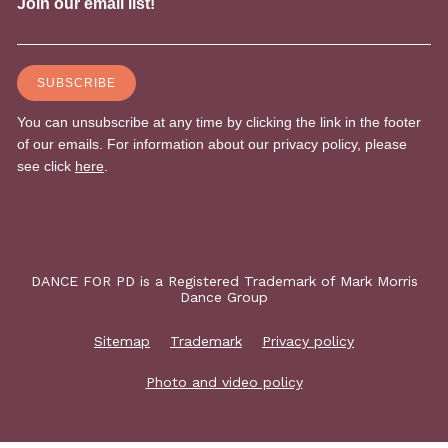
DANCE FOR PD is a Registered Trademark of Mark Morris
Dance Group
Sitemap
Trademark
Privacy policy
Photo and video policy