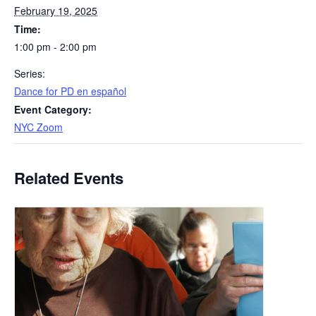
February 19, 2025
Time:
1:00 pm - 2:00 pm
Series:
​Dance for PD en español
Event Category:
NYC Zoom
Related Events