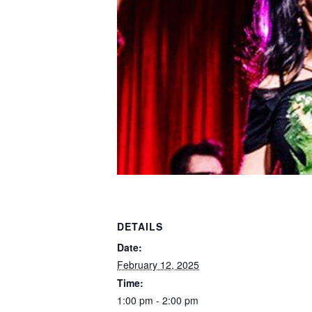
DETAILS
Date:
February 12, 2025
Time:
1:00 pm - 2:00 pm