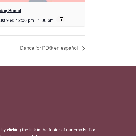
day Social
ust 9 @ 12:00 pm
-
1:00 pm
D​​ance for PD® en español