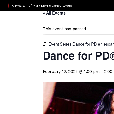
A Program of Mark Morris Dance Group
« All Events
This event has passed.
Event Series:
​Dance for PD en espa
D​​ance for P
February 12, 2025 @ 1:00 pm
-
2:00