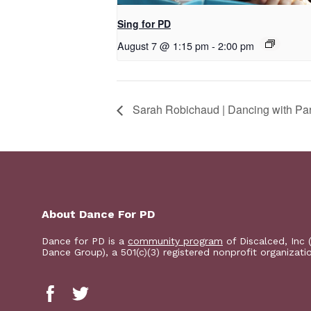
Sing for PD
August 7 @ 1:15 pm
-
2:00 pm
Sarah Robichaud | Dancing with Pa
About Dance For PD
Dance for PD is a
community program
of Discalced, Inc 
Dance Group), a 501(c)(3) registered nonprofit organizati