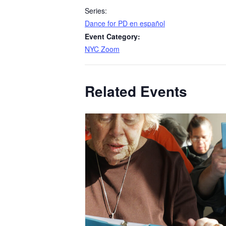
Series:
​Dance for PD en español
Event Category:
NYC Zoom
Related Events