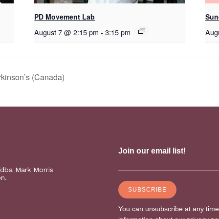
PD Movement Lab
Sun
August 7 @ 2:15 pm
-
3:15 pm
Aug
rkinson’s (Canada)
(dba Mark Morris
on.