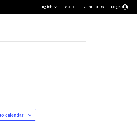
English
Store
Contact Us
Login
esources
Support
About Us
Donate
to calendar