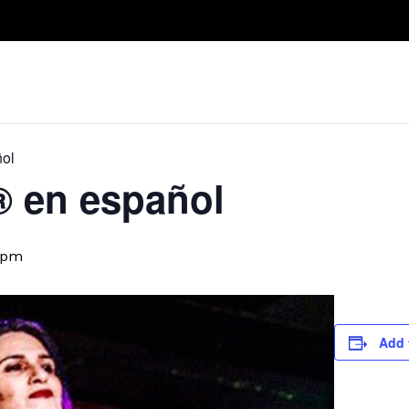
Take A Class
Train With Us
R
ñol
D® en español
 pm
Add 