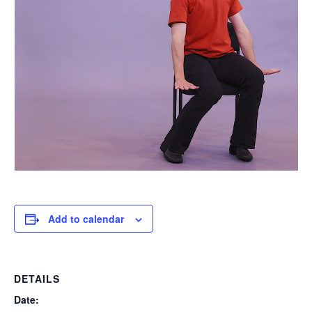
Add to calendar
DETAILS
Date: