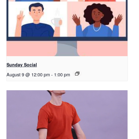
Sunday Social
August 9 @ 12:00 pm
-
1:00 pm