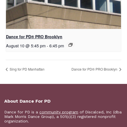
Dance for PD​® PRO Brooklyn
August 10 @ 5:45 pm
-
6:45 pm
Sing for PD Manhattan
Dance for PD​® PRO Brooklyn
About Dance For PD
Dance for PD is a
community program
of Discalced, Inc (dba
Mark Morris Dance Group), a 501(c)(3) registered nonprofit
organization.