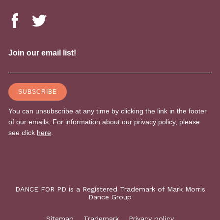
DANCE FOR PD is a Registered Trademark of Mark Morris
Dance Group
Sitemap
Trademark
Privacy policy