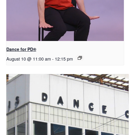
​D​​ance for PD®
August 10 @ 11:00 am
-
12:15 pm