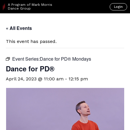
A Program of Mark Morris
Login
Dance Group
« All Events
This event has passed.
Event Series:
​D​​ance for PD® Mondays
​D​​ance for PD®
April 24, 2023 @ 11:00 am
-
12:15 pm