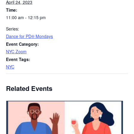
April 24, 2023
Time:
11:00 am - 12:15 pm
Series:
​D​​ance for PD® Mondays
Event Category:
NYC Zoom
Event Tags:
NYC
Related Events