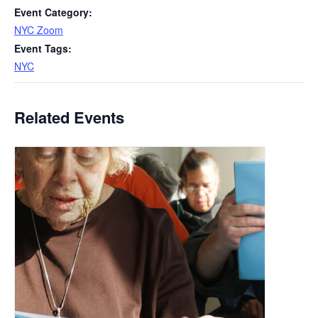
Event Category:
NYC Zoom
Event Tags:
NYC
Related Events