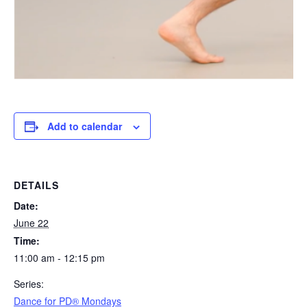
Add to calendar
DETAILS
Date:
June 22
Time:
11:00 am - 12:15 pm
Series:
​D​​ance for PD® Mondays