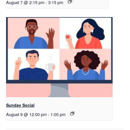
August 7 @ 2:15 pm
-
3:15 pm
Sunday Social
August 9 @ 12:00 pm
-
1:00 pm