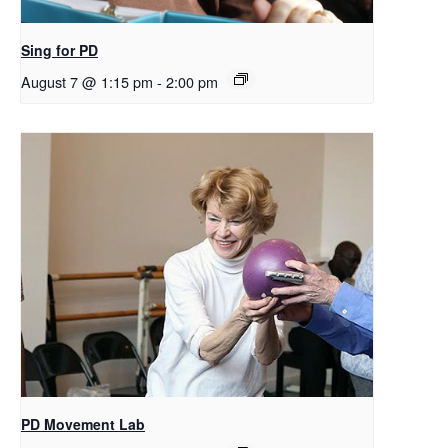
Sing for PD
August 7 @ 1:15 pm
-
2:00 pm
PD Movement Lab