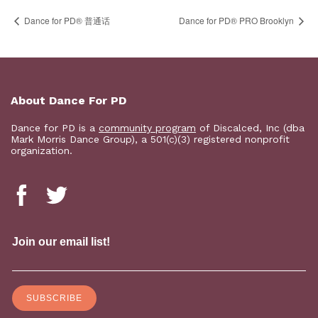
Dance for PD® 普通话
Dance for PD​® PRO Brooklyn
About Dance For PD
Dance for PD is a
community program
of Discalced, Inc (dba
Mark Morris Dance Group), a 501(c)(3) registered nonprofit
organization.