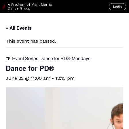
A Program of Mark Morris
Login
Dance Group
« All Events
This event has passed.
Event Series:
​D​​ance for PD® Mondays
​D​​ance for PD®
June 22 @ 11:00 am
-
12:15 pm