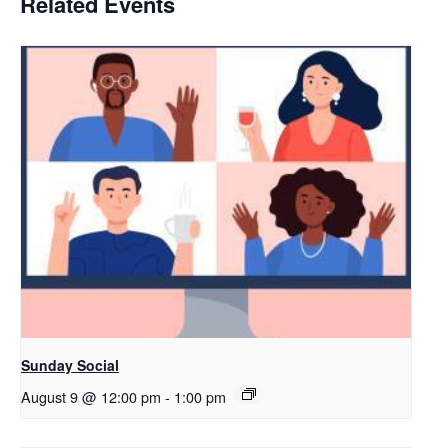
Related Events
Sunday Social
August 9 @ 12:00 pm
-
1:00 pm