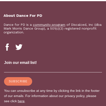
About Dance For PD
Dance for PD is a
community program
of Discalced, Inc (dba
Mark Morris Dance Group), a 501(c)(3) registered nonprofit
organization.