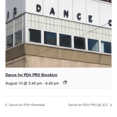
Dance for PD​® PRO Brooklyn
August 10 @ 5:45 pm
-
6:45 pm
​Dance for PD® Riverdale
Dance for PD® PRO @ JCC