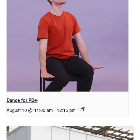
​D​​ance for PD®
August 10 @ 11:00 am
-
12:15 pm