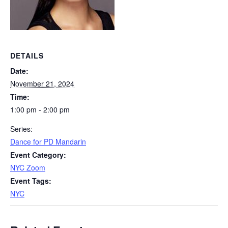
DETAILS
Date:
November 21, 2024
Time:
1:00 pm - 2:00 pm
Series:
Dance for PD Mandarin
Event Category:
NYC Zoom
Event Tags:
NYC