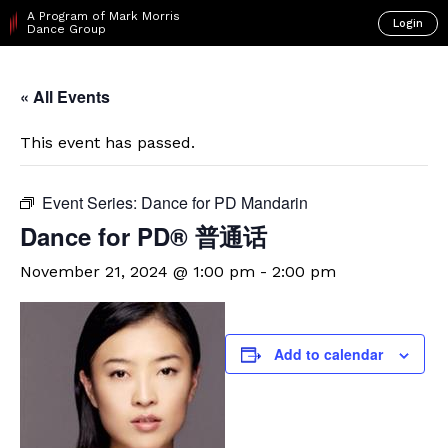
A Program of Mark Morris
Login
Dance Group
« All Events
This event has passed.
Event Series:
Dance for PD Mandarin
Dance for PD® 普通话
November 21, 2024 @ 1:00 pm
-
2:00 pm
Add to calendar