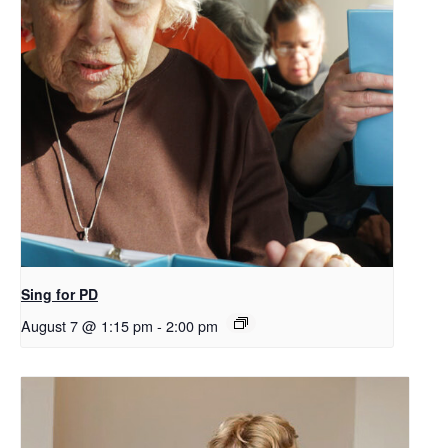
Sing for PD
August 7 @ 1:15 pm
-
2:00 pm