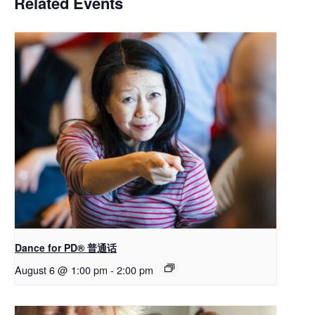
Related Events
Dance for PD® 普通话
August 6 @ 1:00 pm
-
2:00 pm