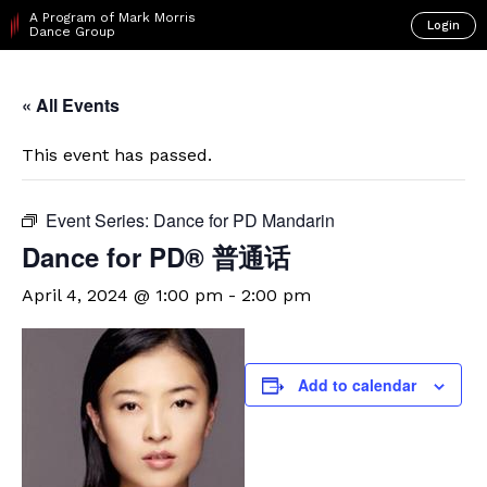
A Program of Mark Morris
Login
Dance Group
« All Events
This event has passed.
Event Series:
Dance for PD Mandarin
Dance for PD® 普通话
April 4, 2024 @ 1:00 pm
-
2:00 pm
Add to calendar