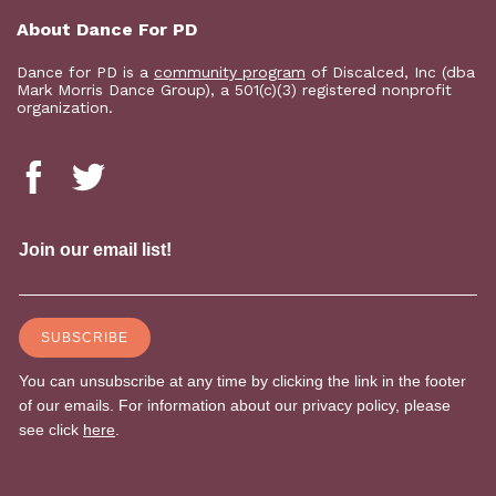
About Dance For PD
Dance for PD is a
community program
of Discalced, Inc (dba
Mark Morris Dance Group), a 501(c)(3) registered nonprofit
organization.