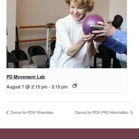
PD Movement Lab
August 7 @ 2:15 pm
-
3:15 pm
​Dance for PD® Riverdale
Dance for PD® PRO Manhattan