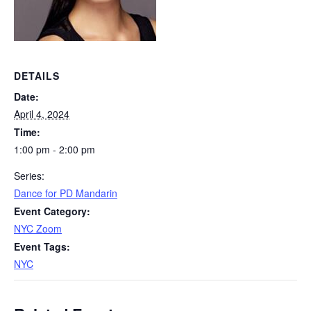
DETAILS
Date:
April 4, 2024
Time:
1:00 pm - 2:00 pm
Series:
Dance for PD Mandarin
Event Category:
NYC Zoom
Event Tags:
NYC