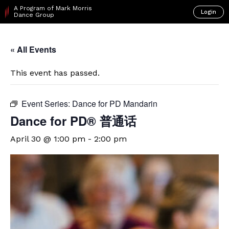
A Program of Mark Morris
Login
Dance Group
« All Events
This event has passed.
Event Series:
Dance for PD Mandarin
Dance for PD® 普通话
April 30 @ 1:00 pm
-
2:00 pm