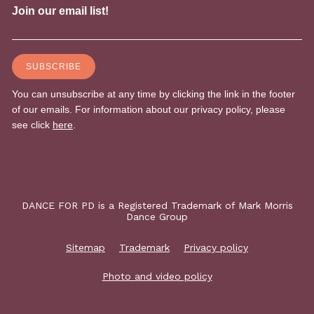
DANCE FOR PD is a Registered Trademark of Mark Morris
Dance Group
Sitemap
Trademark
Privacy policy
Photo and video policy