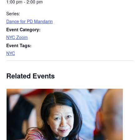
1:00 pm - 2:00 pm
Series:
Dance for PD Mandarin
Event Category:
NYC Zoom
Event Tags:
NYC
Related Events