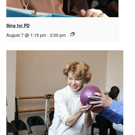
Sing for PD
August 7 @ 1:15 pm
-
2:00 pm