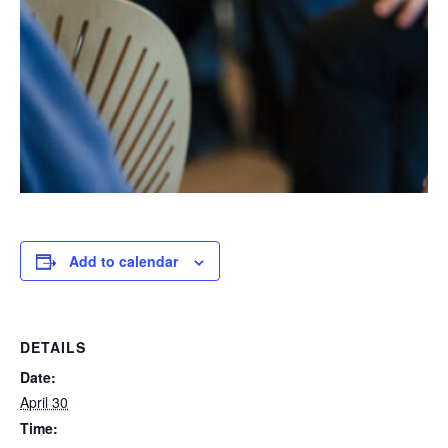
Add to calendar
DETAILS
Date:
April 30
Time: