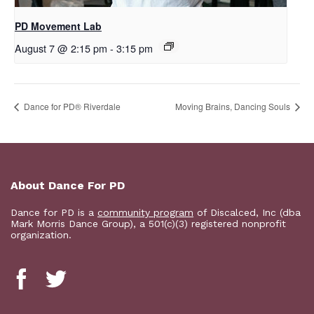
PD Movement Lab
August 7 @ 2:15 pm
-
3:15 pm
​Dance for PD® Riverdale
Moving Brains, Dancing Souls
About Dance For PD
Dance for PD is a
community program
of Discalced, Inc (dba
Mark Morris Dance Group), a 501(c)(3) registered nonprofit
organization.