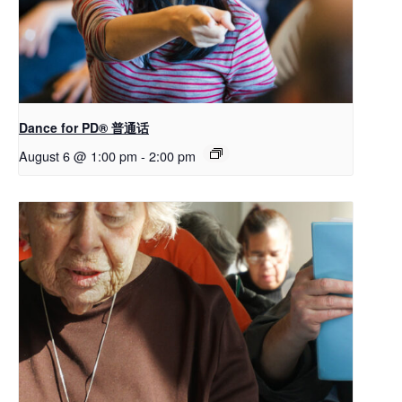
Dance for PD® 普通话
August 6 @ 1:00 pm
-
2:00 pm