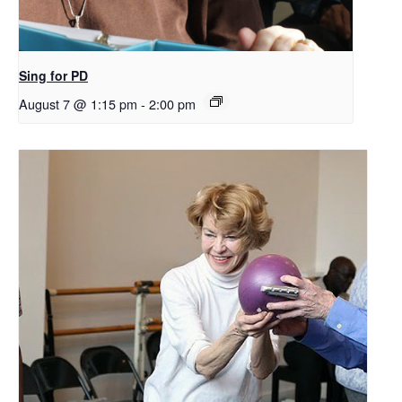
Sing for PD
August 7 @ 1:15 pm
-
2:00 pm