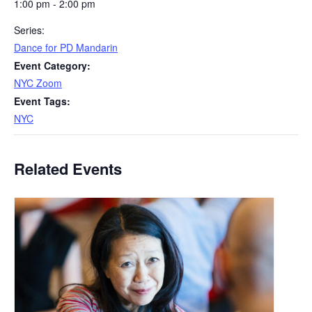
1:00 pm - 2:00 pm
Series:
Dance for PD Mandarin
Event Category:
NYC Zoom
Event Tags:
NYC
Related Events