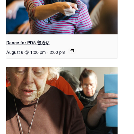
Dance for PD® 普通话
August 6 @ 1:00 pm
-
2:00 pm