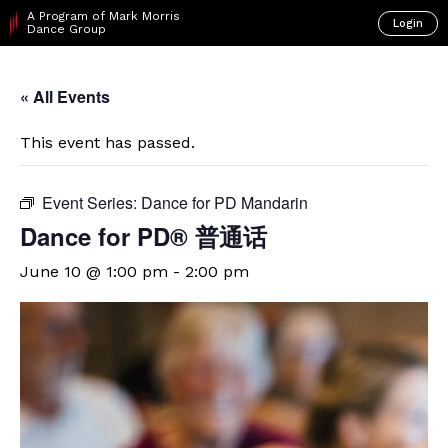
A Program of Mark Morris
Login
Dance Group
« All Events
This event has passed.
Event Series:
Dance for PD Mandarin
Dance for PD® 普通话
June 10 @ 1:00 pm
-
2:00 pm