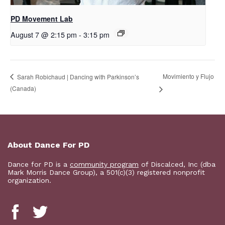
PD Movement Lab
August 7 @ 2:15 pm
-
3:15 pm
Movimiento y Flujo
Sarah Robichaud | Dancing with Parkinson’s
(Canada)
About Dance For PD
Dance for PD is a
community program
of Discalced, Inc (dba
Mark Morris Dance Group), a 501(c)(3) registered nonprofit
organization.