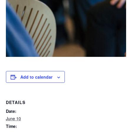
Add to calendar
DETAILS
Date:
June 10
Time: