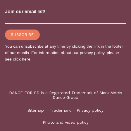
DANCE FOR PD is a Registered Trademark of Mark Morris
Dance Group
Sitemap
Trademark
Privacy policy
Photo and video policy