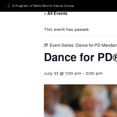
A Program of Mark Morris Dance Group
« All Events
This event has passed.
Event Series:
Dance for PD Mandar
Dance for P
July 22 @ 1:00 pm
-
2:00 pm