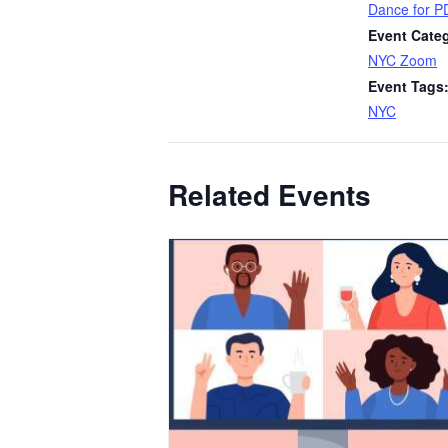
Dance for P
Event Cate
NYC Zoom
Event Tags
NYC
Related Events