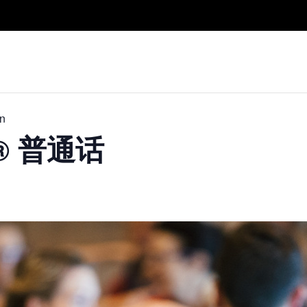
Take A Class
Train With Us
R
in
D® 普通话