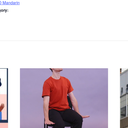
D Mandarin
gory:
: