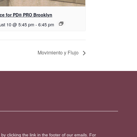
ce for PD​® PRO Brooklyn
ust 10 @ 5:45 pm
-
6:45 pm
Movimiento y Flujo