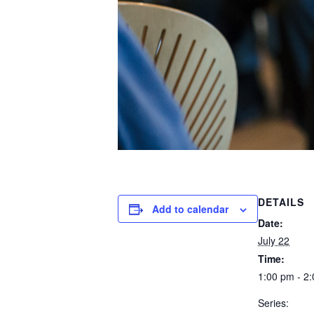
DETAILS
Add to calendar
Date:
July 22
Time:
1:00 pm - 2
Series: