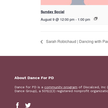
Sunday Social
August 9 @ 12:00 pm
-
1:00 pm
Sarah Robichaud | Dancing with Pa
About Dance For PD
Dance for PD is a
community program
of Discalced, Inc 
Dance Group), a 501(c)(3) registered nonprofit organizati