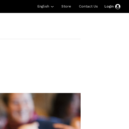
English
Store
Contact Us
Login
esources
Support
About Us
Donate