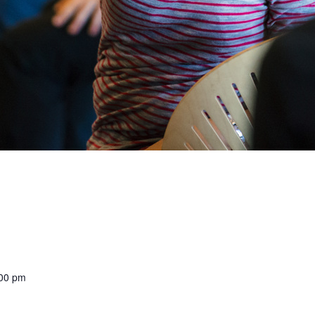
:00 pm