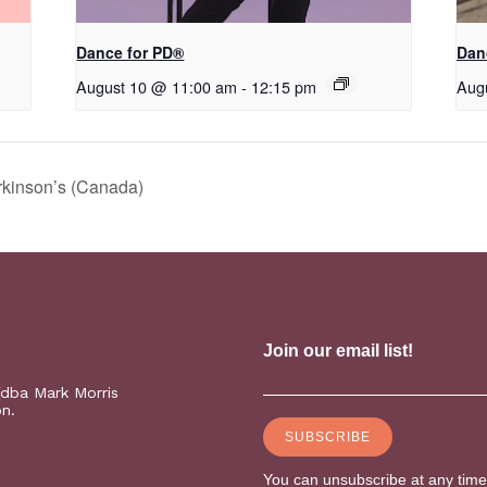
​D​​ance for PD®
Dan
August 10 @ 11:00 am
-
12:15 pm
Aug
rkinson’s (Canada)
(dba Mark Morris
on.